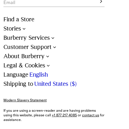
Email
Find a Store
Stories
Burberry Services
Customer Support
About Burberry
Legal & Cookies
Language
English
Shipping to
United States ($)
Modern Slavery Statement
If you are using a screen-reader and are having problems
using this website, please call
+1 877 217 4085
or
contact us
for
assistance.