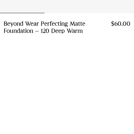
Beyond Wear Perfecting Matte
$60.00
Foundation – 120 Deep Warm
Price $60.00
120 Deep Warm
19 colours
Add to Bag
Instalment payments available
Learn More
Free Delivery
Available on all orders
Find in Store
Check availability in your nearest Burberry store
Gift Packaging
Complimentary and plastic-free