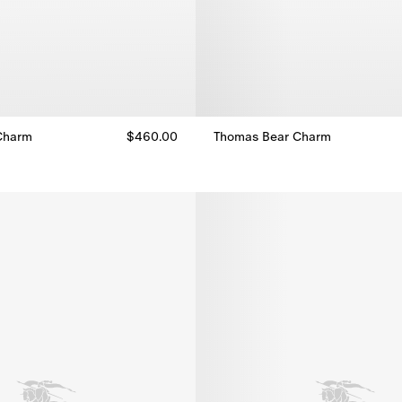
Charm
$460.00
Thomas Bear Charm
Charm, $460.00
Thomas Bear Charm, $460.00