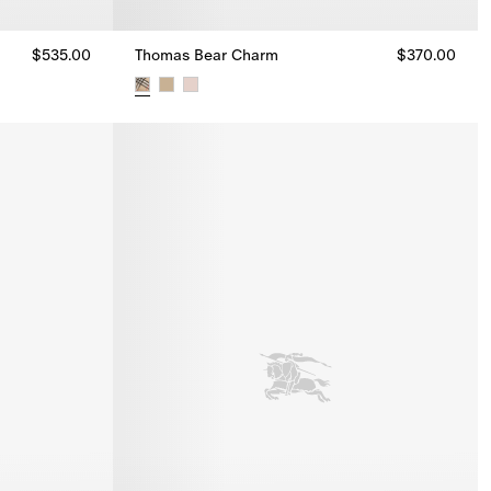
$535.00
Thomas Bear Charm
$370.00
00
Thomas Bear Charm, $370.00