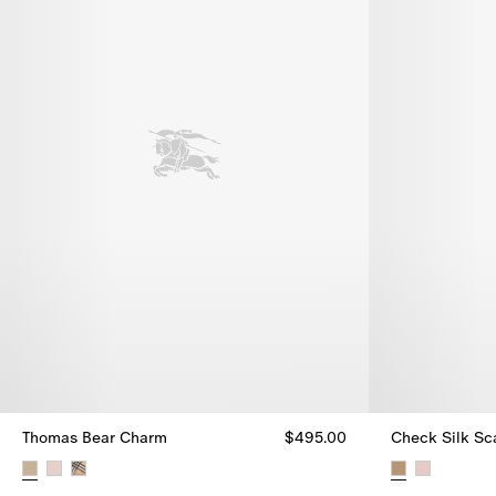
Thomas Bear Charm
$495.00
Check Silk Sc
Thomas Bear Charm, $495.00
Check Silk Sc