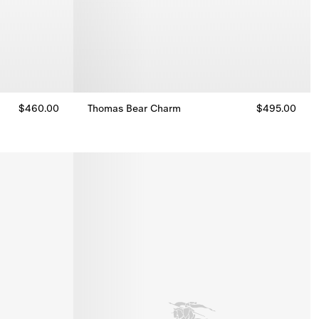
$460.00
Thomas Bear Charm
$495.00
Thomas Bear Charm, $495.00