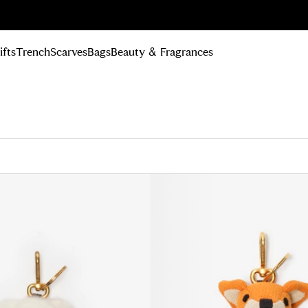
n Up
ifts
Trench
Scarves
Bags
Beauty & Fragrances