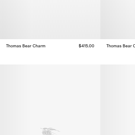
Thomas Bear Charm
$415.00
Thomas Bear 
Thomas Bear Charm, $415.00
Thomas Bear 