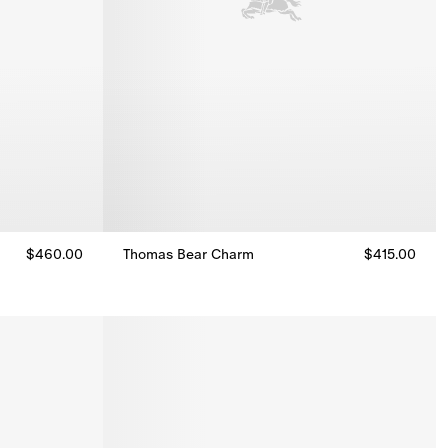
$460.00
Thomas Bear Charm
$415.00
Thomas Bear Charm, $415.00