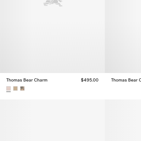
Thomas Bear Charm
$495.00
Thomas Bear 
Thomas Bear 
Thomas Bear Charm, $495.00