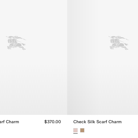
arf Charm
$370.00
Check Silk Scarf Charm
arf Charm, $370.00
Check Silk Scarf Charm, $370.