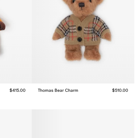
$415.00
Thomas Bear Charm
$510.00
Thomas Bear Charm, $510.00