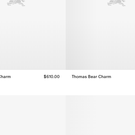
Charm
$610.00
Thomas Bear Charm
Charm, $610.00
Thomas Bear Charm, $460.00