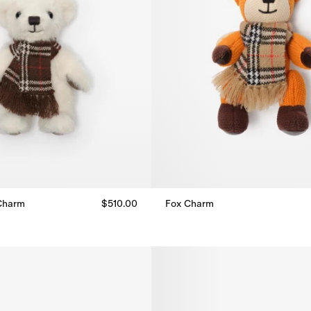
Charm
$510.00
Fox Charm
Charm, $510.00
Fox Charm, $415.00