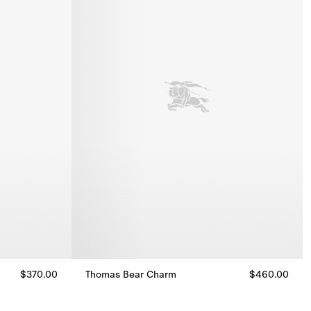
$370.00
Thomas Bear Charm
$460.00
Thomas Bear Charm, $460.00
00