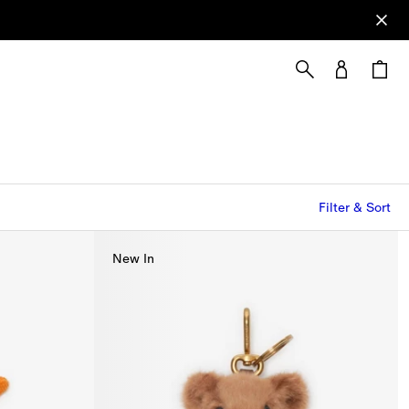
Filter & Sort
New In