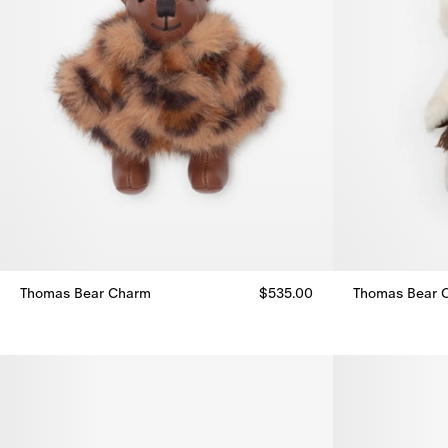
Thomas Bear Charm
$535.00
Thomas Bear 
Thomas Bear Charm, $535.00
Thomas Bear 