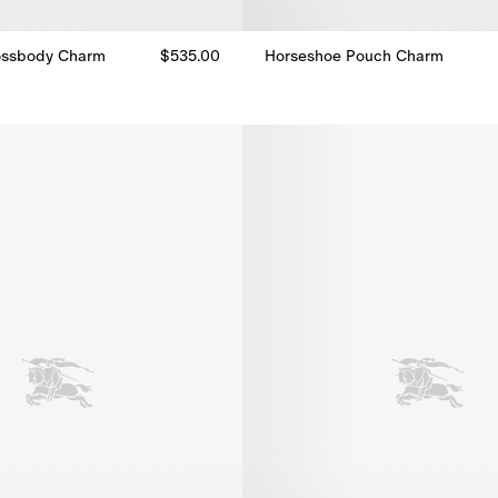
ossbody Charm
$535.00
Horseshoe Pouch Charm
Horseshoe Pouch Charm, $535.
ossbody Charm, $535.00