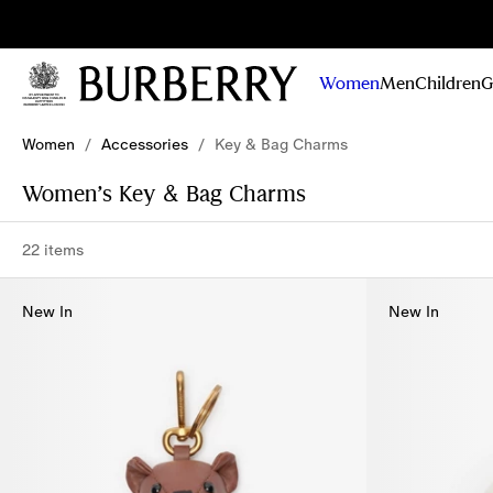
Sig
Stay
updated on
Women
Men
Children
G
our new
collections,
Skip to Main Content
Skip to Footer
campaigns
Women
/
Accessories
/
Key & Bag Charms
and stories
Women’s Key & Bag Charms
22 items
New In
New In