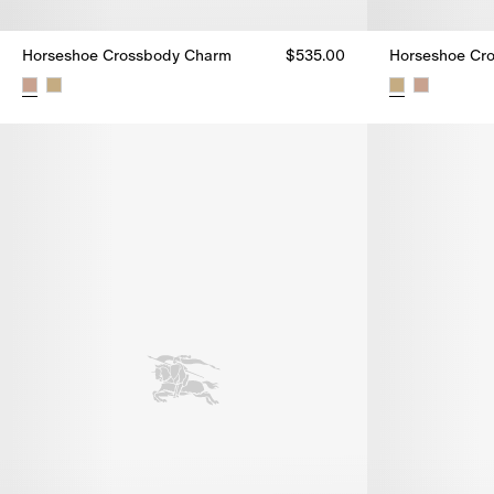
Horseshoe Crossbody Charm
$535.00
Horseshoe Cr
Horseshoe Crossbody Charm, $535.00
Horseshoe Cr