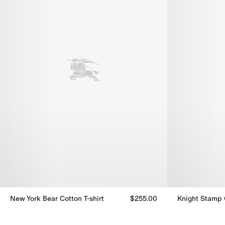
New York Bear Cotton T-shirt
$255.00
Knight Stamp C
New York Bear Cotton T-shirt, $255.00
Knight Stamp C