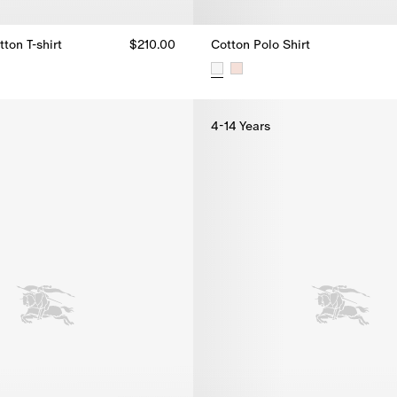
ton T-shirt
$210.00
Cotton Polo Shirt
ton T-shirt, $210.00
Cotton Polo Shirt, $215.00
4-14 Years