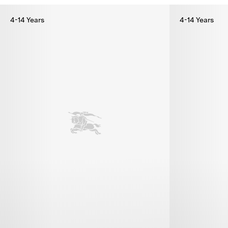
4-14 Years
4-14 Years