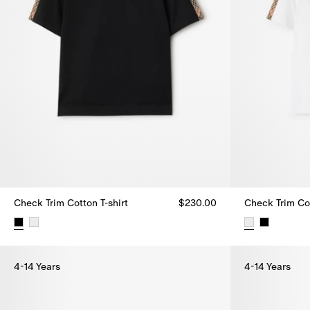
Check Trim Cotton T-shirt
$230.00
Check Trim Cot
Check Trim Cotton T-shirt, $230.00
Check Trim Cot
4-14 Years
4-14 Years