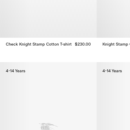
Check Knight Stamp Cotton T-shirt
$230.00
Knight Stamp C
Check Knight Stamp Cotton T-shirt, $230.00
Knight Stamp C
4-14 Years
4-14 Years