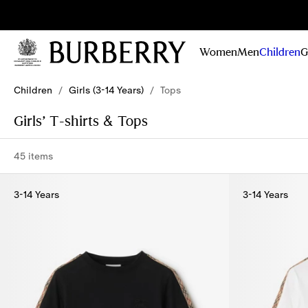
Sig
Stay
updated on
Women
Men
Children
G
our new
collections,
Skip to Main Content
Skip to Footer
campaigns
Children
/
Girls (3-14 Years)
/
Tops
and stories
Girls’ T-shirts & Tops
45 items
3-14 Years
3-14 Years