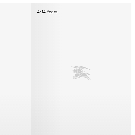
4-14 Years