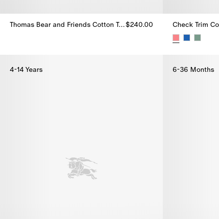
Thomas Bear and Friends Cotton T-shirt
$240.00
Check Trim Cot
Thomas Bear and Friends Cotton T-shirt, $240.00
Check Trim Cot
4-14 Years
6-36 Months