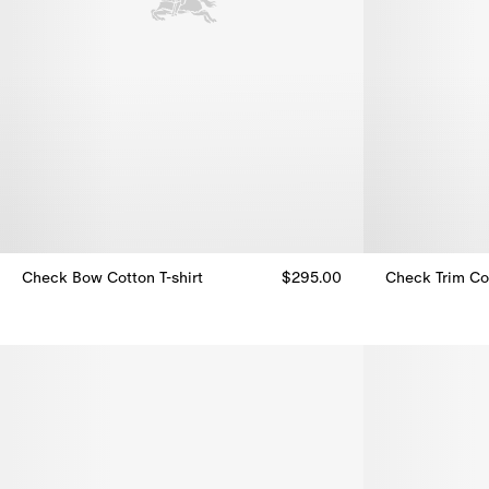
Check Bow Cotton T-shirt
$295.00
Check Trim Co
Check Bow Cotton T-shirt, $295.00
Check Trim Co