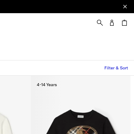
Filter & Sort
4-14 Years