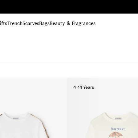
n Up
ifts
Trench
Scarves
Bags
Beauty & Fragrances
4-14 Years