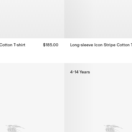
otton T-shirt
$185.00
otton T-shirt, $185.00
Long-sleeve Icon Stripe Cotton 
4-14 Years