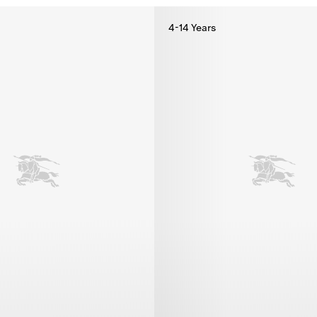
4-14 Years