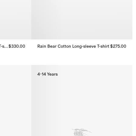
Long-sleeve Icon Stripe Cotton T-shirt
$330.00
Rain Bear​ Cotton Long-sleeve T-shirt
$275.00
T-shirt, $330.00
Rain Bear​ Cotton Long-sleeve T-shirt, $275.00
4-14 Years