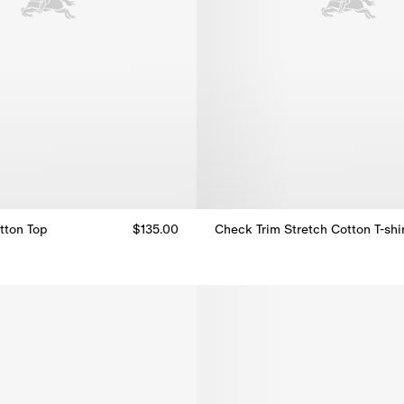
tton Top
$135.00
Check Trim Stretch Cotton T-shi
tton Top, $135.00
Check Trim Stretch Cotton T-shi