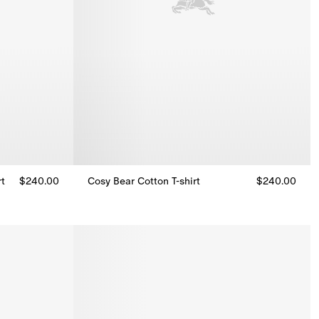
rt
$240.00
Cosy Bear Cotton T-shirt
$240.00
rt, $240.00
Cosy Bear Cotton T-shirt, $240.00