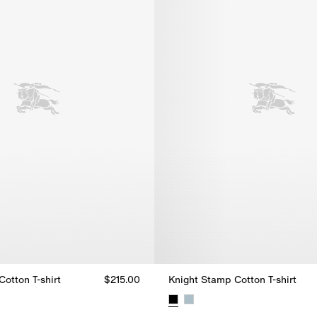
otton T-shirt
$215.00
Knight Stamp Cotton T-shirt
otton T-shirt, $215.00
Knight Stamp Cotton T-shirt, $2