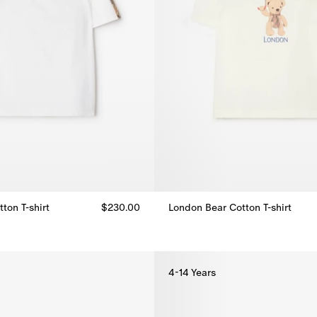
ton T-shirt
$230.00
London Bear Cotton T-shirt
London Bear Cotton T-shirt, $25
ton T-shirt, $230.00
4-14 Years