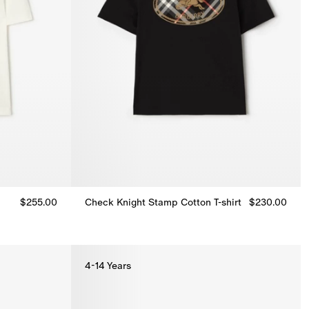
$255.00
Check Knight Stamp Cotton T-shirt
$230.00
5.00
Check Knight Stamp Cotton T-shirt, $230.00
4-14 Years