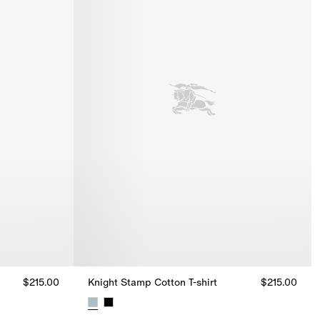
$215.00
Knight Stamp Cotton T-shirt
$215.00
15.00
Knight Stamp Cotton T-shirt, $215.00