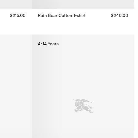
$215.00
Rain Bear Cotton T-shirt
$240.00
Rain Bear Cotton T-shirt, $240.00
4-14 Years