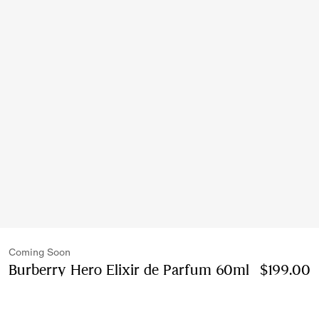
Coming Soon
Burberry Hero Elixir de Parfum 60ml
Price $199
$199.00
60ml