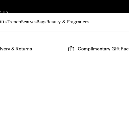
n Up
ifts
Trench
Scarves
Bags
Beauty & Fragrances
ivery & Returns
Complimentary Gift Pa
 on all online orders.
Have your gifts arrive wrap
signature packaging, avail
checkout.