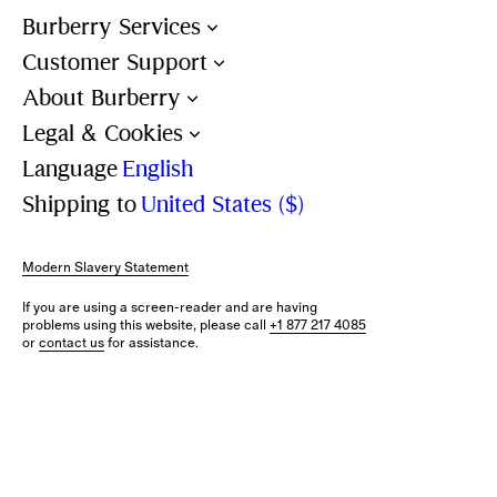
Burberry Services
Customer Support
About Burberry
Legal & Cookies
Language
English
Shipping to
United States ($)
Modern Slavery Statement
If you are using a screen-reader and are having
problems using this website, please call
+1 877 217 4085
or
contact us
for assistance.