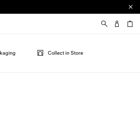
ckaging
Collect in Store
ped in our
Not at home? Choose to pick up from
able at the
your nearest store, at your convenience.