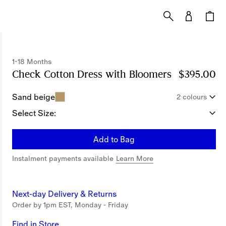
1-18 Months
Check Cotton Dress with Bloomers
Price $395.
$395.00
Sand beige
2 colours
Select Size:
Add to Bag
Instalment payments available
Learn More
Next-day Delivery & Returns
Order by 1pm EST, Monday - Friday
Find in Store