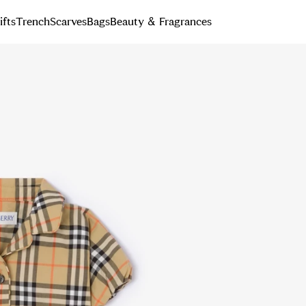
ifts
Trench
Scarves
Bags
Beauty & Fragrances