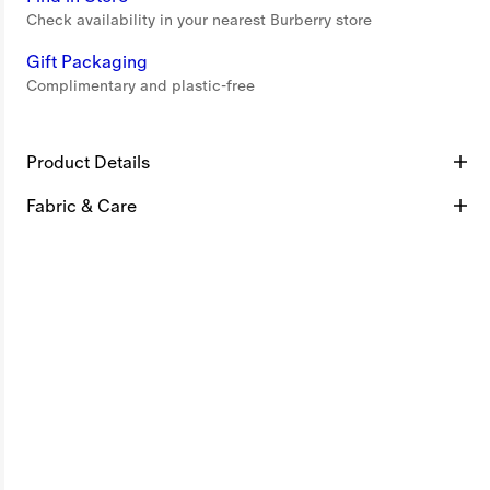
Check availability in your nearest Burberry store
Gift Packaging
Complimentary and plastic-free
Product Details
Fabric & Care