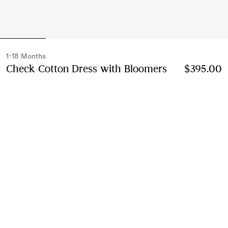
1-18 Months
Check Cotton Dress with Bloomers
Price $395.0
$395.00
Archive pink
2 colours
Select Size:
Select Size
Instalment payments available
Learn More
Next-day Delivery & Returns
Order by 1pm EST, Monday - Friday
Find in Store
Check availability in your nearest Burberry store