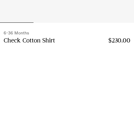
6-36 Months
Check Cotton Shirt
Price $230.00
6-36 Months
$230.00
Sesame beige
Select Size:
Select Size
Instalment payments available
Learn More
Next-day Delivery & Returns
Order by 1pm EST, Monday - Friday
Find in Store
Check availability in your nearest Burberry store