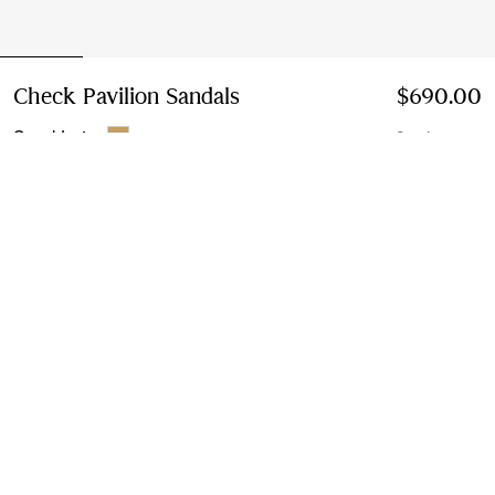
Check Pavilion Sandals
Price $690.00
$690.00
Sand beige
2 colours
Select Size:
Select Size
Instalment payments available
Learn More
Next-day Delivery & Returns
Order by 1pm EST, Monday - Friday
Find in Store
Check availability in your nearest Burberry store
Gift Packaging