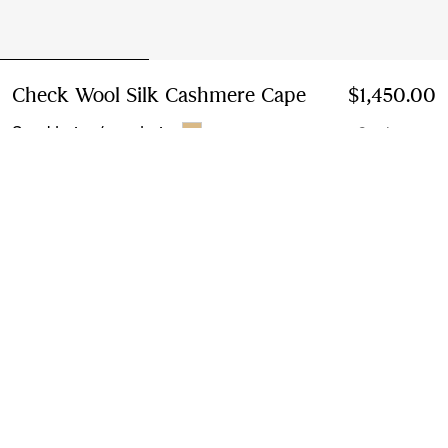
Check Wool Silk Cashmere Cape
Price $1,450.00
$1,450.00
Sand beige/ecru beige
2 colours
Add to Bag
Instalment payments available
Learn More
Next-day Delivery & Returns
Order by 1pm EST, Monday - Friday
Find in Store
Check availability in your nearest Burberry store
Gift Packaging
Complimentary and plastic-free