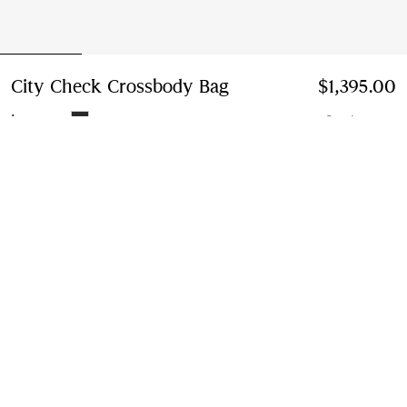
City Check Crossbody Bag
Price $1,395.00
$1,395.00
Iron grey
2 colours
Add to Bag
Instalment payments available
Learn More
Next-day Delivery & Returns
Order by 1pm EST, Monday - Friday
Find in Store
Check availability in your nearest Burberry store
Gift Packaging
Complimentary and plastic-free