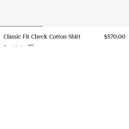
Classic Fit Check Cotton Shirt
Price $570.00
$570.00
Sand beige
Select Size:
Select Size
Instalment payments available
Learn More
Next-day Delivery & Returns
Order by 1pm EST, Monday - Friday
Find in Store
Check availability in your nearest Burberry store