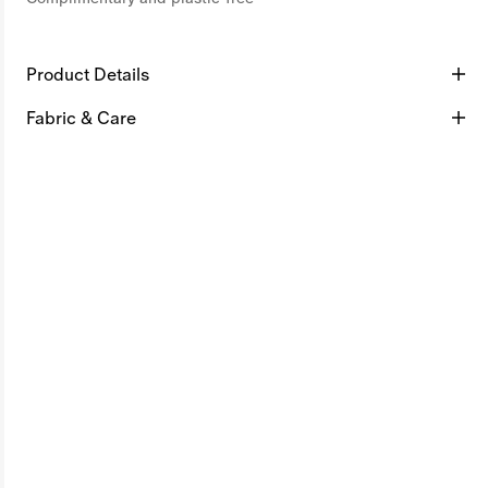
Product Details
Fabric & Care