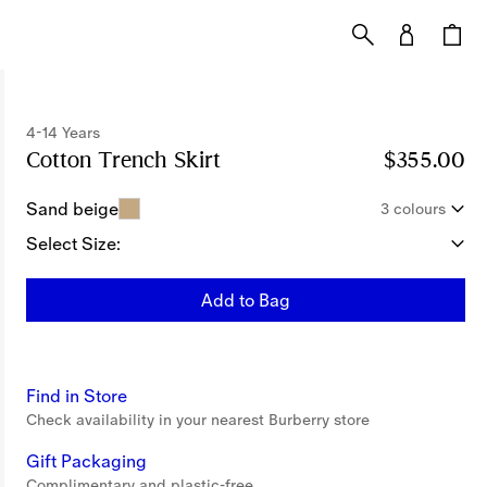
4-14 Years
Cotton Trench Skirt
Price $355.00
4-14 Years
$355.00
Sand beige
3 colours
Select Size:
Add to Bag
Find in Store
Check availability in your nearest Burberry store
Gift Packaging
Complimentary and plastic-free