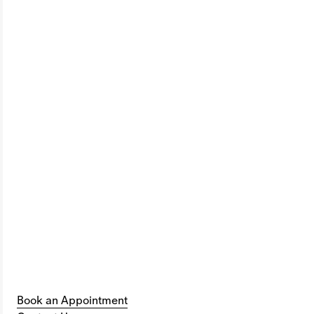
Book an Appointment