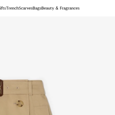
ifts
Trench
Scarves
Bags
Beauty & Fragrances