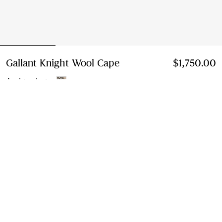
Gallant Knight Wool Cape
Price $1,750.00
$1,750.00
Archive beige
Select Size:
Select Size
Instalment payments available
Learn More
Next-day Delivery & Returns
Order by 1pm EST, Monday - Friday
Find in Store
Check availability in your nearest Burberry store