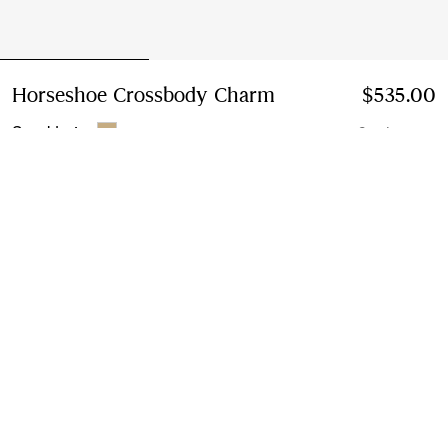
Horseshoe Crossbody Charm
Price $535.00
$535.00
Sand beige
2 colours
Add to Bag
Instalment payments available
Learn More
Next-day Delivery & Returns
Order by 1pm EST, Monday - Friday
Find in Store
Check availability in your nearest Burberry store
Gift Packaging
Complimentary and plastic-free