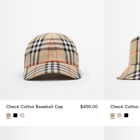
Check Cotton Baseball Cap
$450.00
Check Cotton 
Check Cotton Baseball Cap, $450.00
Check Cotton 