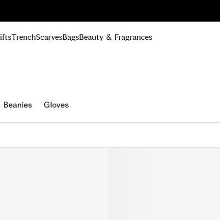
n Up
ifts
Trench
Scarves
Bags
Beauty & Fragrances
Beanies
Gloves