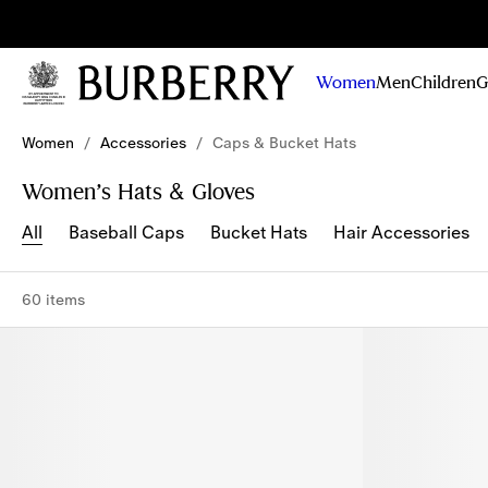
Sig
Stay
updated on
Women
Men
Children
G
our new
collections,
Skip to Main Content
Skip to Footer
campaigns
Women
/
Accessories
/
Caps & Bucket Hats
and stories
Women’s Hats & Gloves
All
Baseball Caps
Bucket Hats
Hair Accessories
60 items