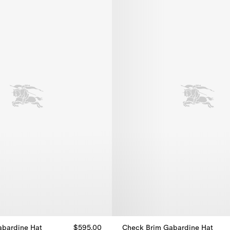
abardine Hat
$595.00
Check Brim Gabardine Hat