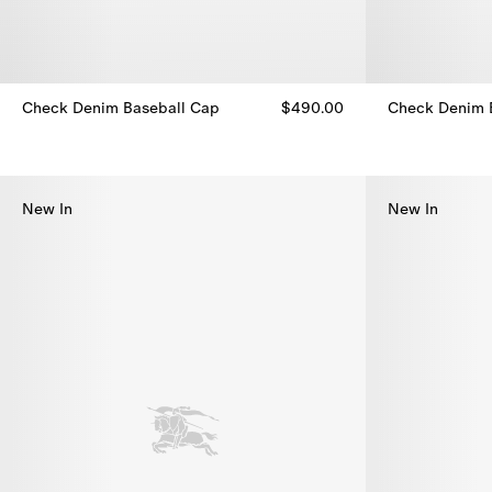
Check Denim Baseball Cap
$490.00
Check Denim 
Check Denim Baseball Cap, $490.00
Check Denim 
New In
New In