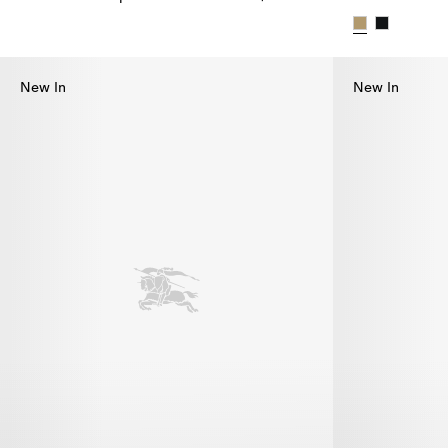
Check Brim Tropical Gabardine Hat, $595.00
Check Brim Ga
New In
New In