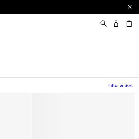
Filter & Sort