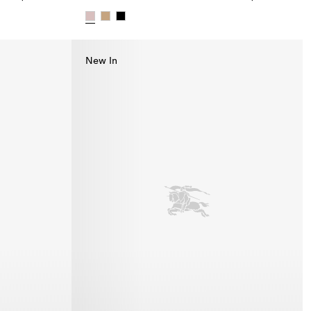
95.00
Check Cotton Bucket Hat, $490.00
New In