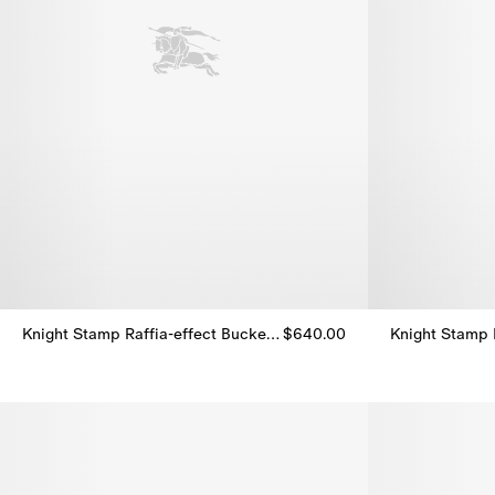
Knight Stamp Raffia-effect Bucket Hat
$640.00
Knight Stamp 
Knight Stamp Raffia-effect Bucket Hat, $640.00
Knight Stamp 