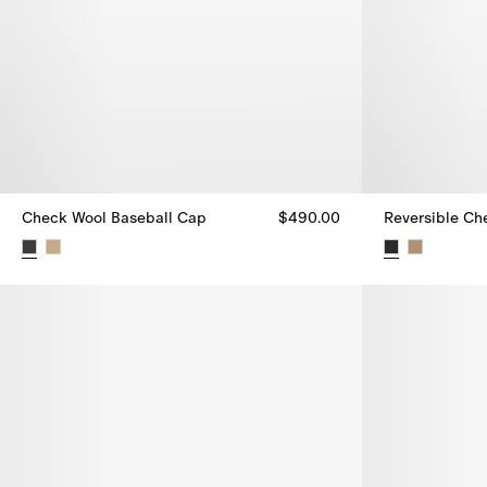
Check Wool Baseball Cap
$490.00
Reversible Ch
Check Wool Baseball Cap, $490.00
Reversible Ch