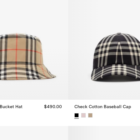
Bucket Hat
$490.00
Check Cotton Baseball Cap
Bucket Hat, $490.00
Check Cotton Baseball Cap, $4