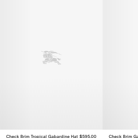
Check Brim Tropical Gabardine Hat
$595.00
Check Brim G