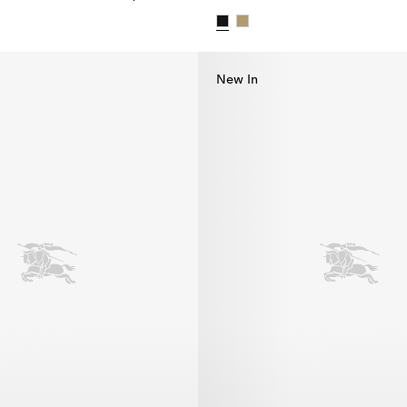
bardine Hat, $595.00
Check Brim Gabardine Hat, $5
New In