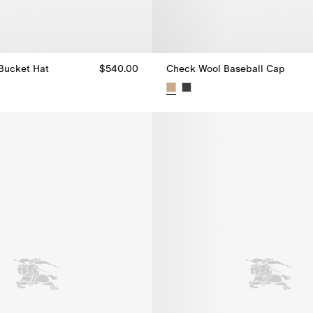
Bucket Hat
$540.00
Check Wool Baseball Cap
Bucket Hat, $540.00
Check Wool Baseball Cap, $49