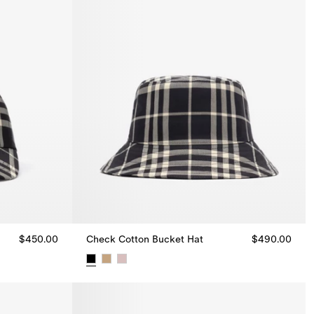
$450.00
Check Cotton Bucket Hat
$490.00
50.00
Check Cotton Bucket Hat, $490.00