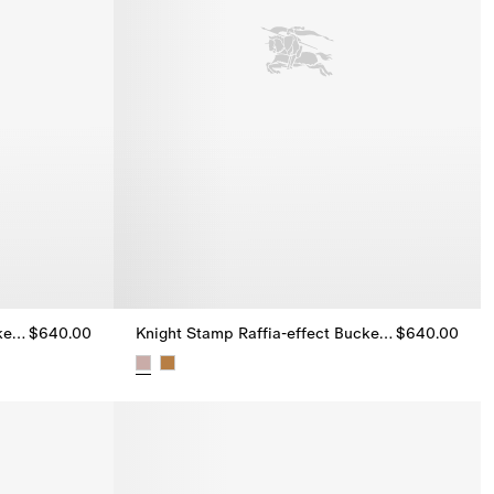
Knight Stamp Raffia-effect Bucket Hat
$640.00
Knight Stamp Raffia-effect Bucket Hat
$640.00
ket Hat, $640.00
Knight Stamp Raffia-effect Bucket Hat, $640.00