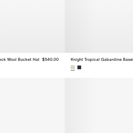
eck Wool Bucket Hat
$540.00
eck Wool Bucket Hat, $540.00
Knight Tropical Gabardine Base