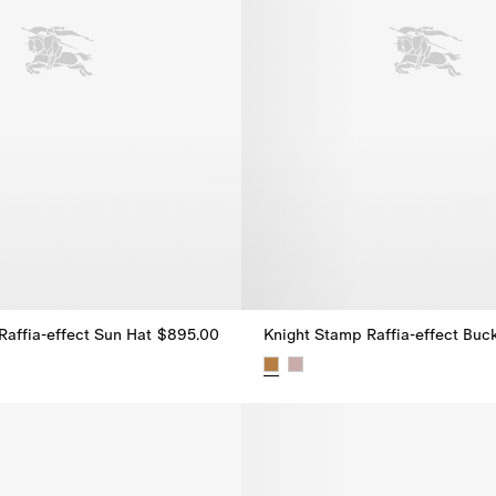
Raffia-effect Sun Hat
$895.00
Raffia-effect Sun Hat, $895.00
Knight Stamp Raffia-effect Buc