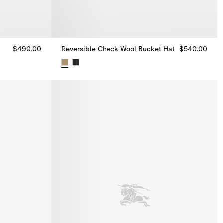
$490.00
Reversible Check Wool Bucket Hat
$540.00
0.00
Reversible Check Wool Bucket Hat, $540.00