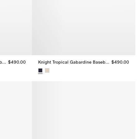
Knight Tropical Gabardine Baseball cap
$490.00
Knight Tropical Gabardine Baseball cap
$490.00
ball cap, $490.00
Knight Tropical Gabardine Baseball cap, $490.0