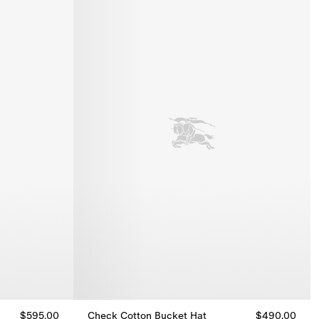
$595.00
Check Cotton Bucket Hat
$490.00