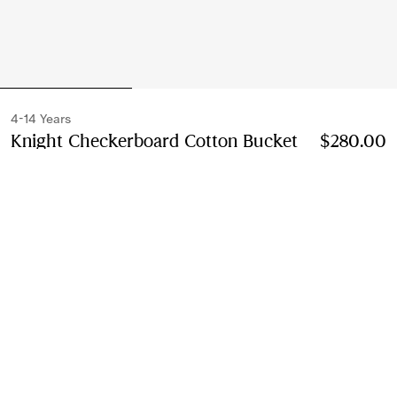
4-14 Years
Knight Checkerboard​ Cotton Bucket
$280.00
Hat
Price $280.00
4-14 Years
Cornflower blue
Select Size:
Select Size
Instalment payments available
Learn More
Next-day Delivery & Returns
Order by 1pm EST, Monday - Friday