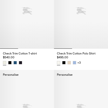
Check Trim Cotton T-shirt
Check Trim Cotton Polo Shirt
$540.00
$495.00
+
3
Check Trim Cotton T-shirt, $540.00
Check Trim Cotton Polo Shirt, $
Personalise
Personalise