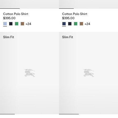
Cotton Polo Shirt
Cotton Polo Shirt
$395.00
$395.00
+
24
+
24
Cotton Polo Shirt, $395.00
Cotton Polo Shirt, $395.00
Slim Fit
Slim Fit