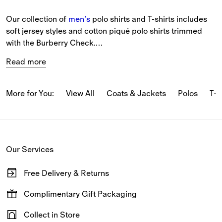
Our collection of 
men’s
 polo shirts and T-shirts includes 
soft jersey styles and cotton piqué polo shirts trimmed 
with the Burberry Check.
Read more
The latest T-shirts and long-sleeved tops feature our logo 
and seasonal prints.
More for You:
View All
Coats & Jackets
Polos
T-s
From relaxed pieces featuring classic motifs to slim-fit 
styles in our iconic Burberry Check, our polo shirts and T-
shirts reference Burberry’s heritage.
Our Services
New-season pieces are designed with seasonal stripes 
and checks.
Free Delivery & Returns
Available on all online orders.
Complimentary Gift Packaging
Have your gifts arrive wrapped in our signature packaging,
Collect in Store
available at the checkout.