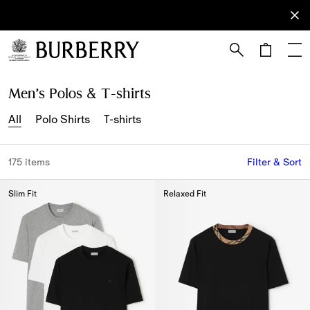
Sign Up
Subscribe
to receive
our
newsletter.
Skip to Main Content
Skip to Footer
Men’s Polos & T-shirts
All
Polo Shirts
T-shirts
175 items
Filter & Sort
Slim Fit
Relaxed Fit