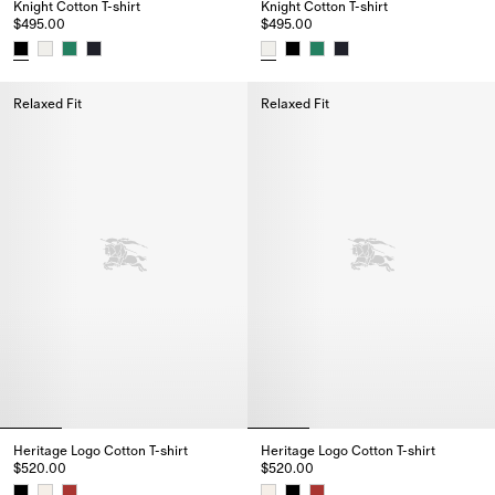
Knight Cotton T-shirt
Knight Cotton T-shirt
$495.00
$495.00
Knight Cotton T-shirt, $495.00
Knight Cotton T-shirt, $495.00
Relaxed Fit
Relaxed Fit
Heritage Logo Cotton T-shirt
Heritage Logo Cotton T-shirt
$520.00
$520.00