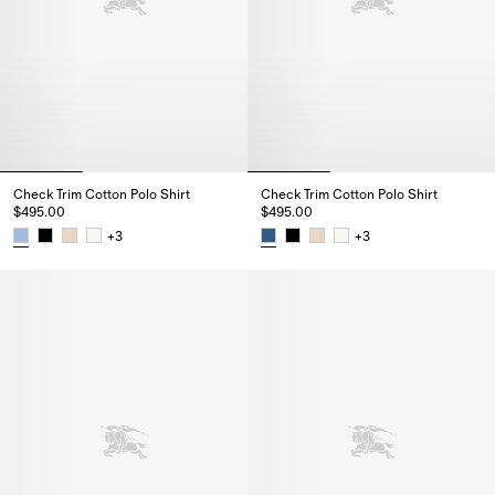
Check Trim Cotton Polo Shirt
Check Trim Cotton Polo Shirt
$495.00
$495.00
+
3
+
3
Check Trim Cotton Polo Shirt, $495.00
Check Trim Cotton Polo Shirt, $