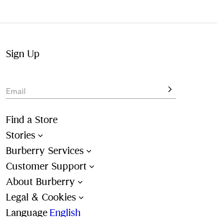
Not at home? Choose to pick up from your nearest store,
at your convenience.
Sign Up
Email
Find a Store
Stories
Burberry Services
Customer Support
About Burberry
Legal & Cookies
Language
English