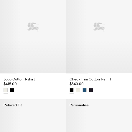
Logo Cotton T-shirt
Check Trim Cotton T-shirt
$415.00
$540.00
Logo Cotton T-shirt, $415.00
Check Trim Cotton T-shirt, $540
Relaxed Fit
Personalise