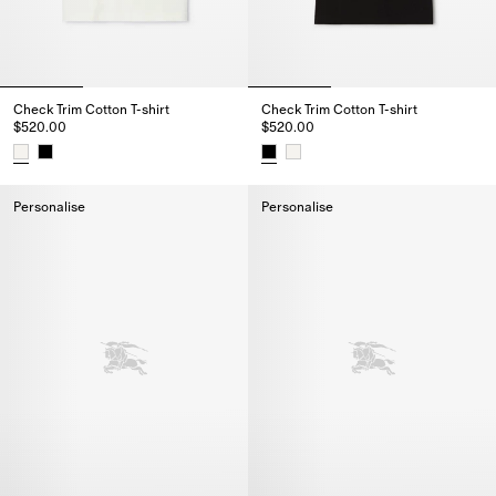
Check Trim Cotton T-shirt
Check Trim Cotton T-shirt
$520.00
$520.00
Check Trim Cotton T-shirt, $520.00
Check Trim Cotton T-shirt, $520
Personalise
Personalise