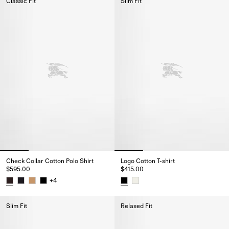
Classic Fit
Slim Fit
Check Collar Cotton Polo Shirt
Logo Cotton T-shirt
$595.00
$415.00
+
4
Check Collar Cotton Polo Shirt, $595.00
Logo Cotton T-shirt, $415.00
Slim Fit
Relaxed Fit