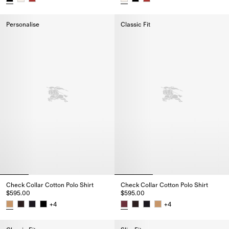
Heritage Logo Cotton T-shirt, $520.00
Heritage Logo Cotton T-shirt, $
Personalise
Classic Fit
Check Collar Cotton Polo Shirt
Check Collar Cotton Polo Shirt
$595.00
$595.00
+
4
+
4
Check Collar Cotton Polo Shirt, $595.00
Check Collar Cotton Polo Shirt,