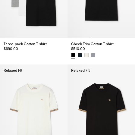
Three-pack Cotton T-shirt
Check Trim Cotton T-shirt
$690.00
$510.00
Three-pack Cotton T-shirt, $690.00
Check Trim Cotton T-shirt, $510.
Relaxed Fit
Relaxed Fit