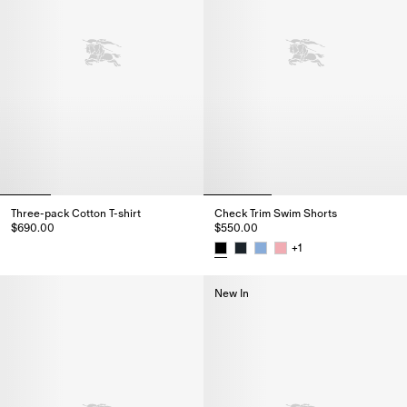
Three-pack Cotton T-shirt
Check Trim Swim Shorts
$690.00
$550.00
Three-pack Cotton T-shirt, $690.00
+
1
Check Trim Swim Shorts, $550.
New In