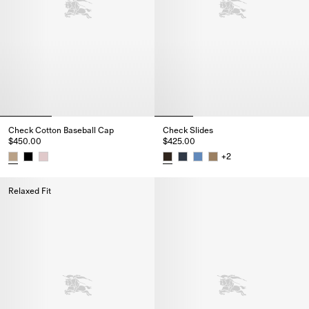
Check Cotton Baseball Cap
Check Slides
$450.00
$425.00
+
2
Check Cotton Baseball Cap, $450.00
Check Slides, $425.00
Relaxed Fit