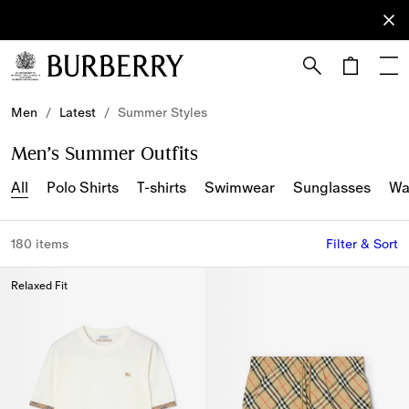
Sign Up
Subscribe
to receive
our
newsletter.
Skip to Main Content
Skip to Footer
Men
/
Latest
/
Summer Styles
Men’s Summer Outfits
All
Polo Shirts
T-shirts
Swimwear
Sunglasses
Wa
180 items
Filter & Sort
Relaxed Fit