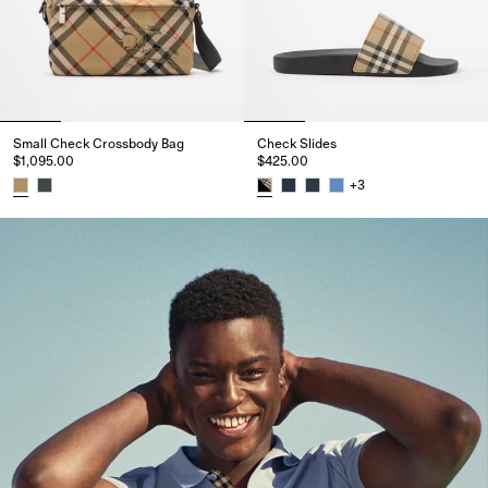
Small Check Crossbody Bag​
Check Slides
$1,095.00
$425.00
+
3
Small Check Crossbody Bag​, $1,095.00
Check Slides, $425.00