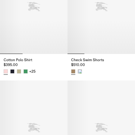
Cotton Polo Shirt
Check Swim Shorts
$395.00
$510.00
+
25
Cotton Polo Shirt, $395.00
Check Swim Shorts, $510.00