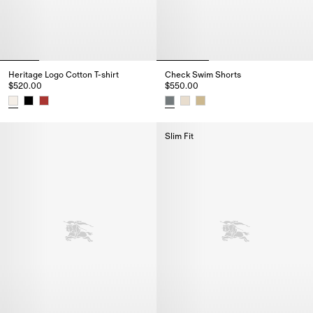
Heritage Logo Cotton T-shirt
Check Swim Shorts
$520.00
$550.00
Heritage Logo Cotton T-shirt, $520.00
Check Swim Shorts, $550.00
Slim Fit