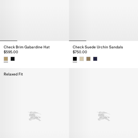
Check Brim Gabardine Hat
Check Suede Urchin Sandals
$595.00
$750.00
Check Brim Gabardine Hat, $595.00
Check Suede Urchin Sandals, $
Relaxed Fit