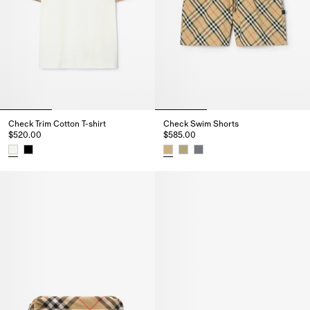
Check Trim Cotton T-shirt
Check Swim Shorts
$520.00
$585.00
Check Trim Cotton T-shirt, $520.00
Check Swim Shorts, $585.00