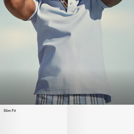
Slim Fit