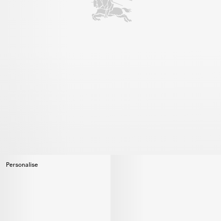
Personalise