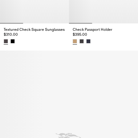
Textured Check Square Sunglasses
Check Passport Holder
$310.00
$395.00
Textured Check Square Sunglasses, $310.00
Check Passport Holder, $395.0