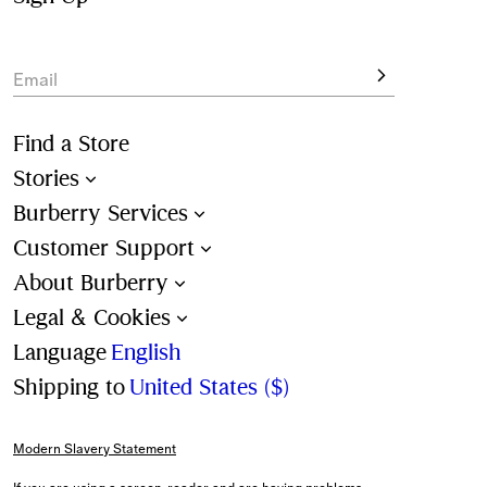
Email
Find a Store
Stories
Burberry Services
Customer Support
About Burberry
Legal & Cookies
Language
English
Shipping to
United States ($)
Modern Slavery Statement