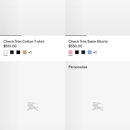
Check Trim Cotton T-shirt
Check Trim Swim Shorts
$510.00
$550.00
+
1
+
1
Check Trim Cotton T-shirt, $510.00
Check Trim Swim Shorts, $550.
Personalise