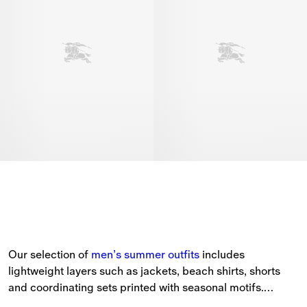
Our selection of 
men’s
summer outfits
 includes 
lightweight layers such as jackets, beach shirts, shorts 
and coordinating sets printed with seasonal motifs.