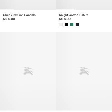
Check Pavilion Sandals​
Knight Cotton T-shirt
$690.00
$495.00
Check Pavilion Sandals​, $690.00
Knight Cotton T-shirt, $495.00