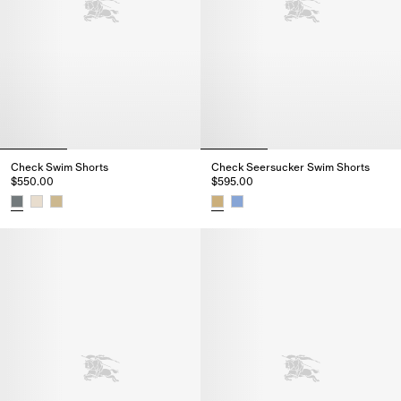
Check Swim Shorts
Check Seersucker Swim Shorts
$550.00
$595.00
Check Swim Shorts, $550.00
Check Seersucker Swim Shorts,