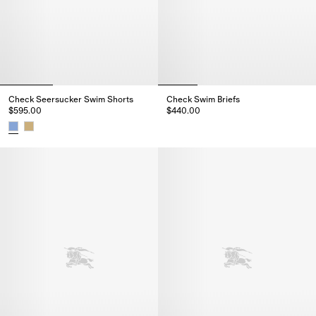
Check Seersucker Swim Shorts
Check Swim Briefs
$595.00
$440.00
Check Swim Briefs, $440.00
Check Seersucker Swim Shorts, $595.00