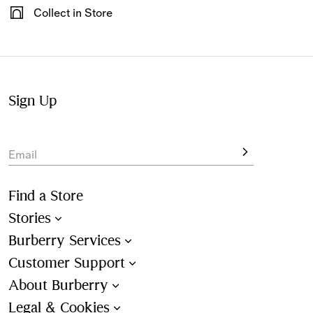
Have your gifts arrive wrapped in our signature packaging,
Collect in Store
available at the checkout.
Not at home? Choose to pick up from your nearest store,
at your convenience.
Sign Up
Email
Find a Store
Stories
Burberry Services
Customer Support
About Burberry
Legal & Cookies