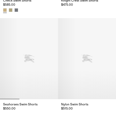
Check Swim Shorts
Knight Crest Swim Shorts
$585.00
$475.00
Knight Crest Swim Shorts, $475
Check Swim Shorts, $585.00
Seahorses Swim Shorts
Nylon Swim Shorts
$550.00
$515.00
Seahorses Swim Shorts, $550.00
Nylon Swim Shorts, $515.00