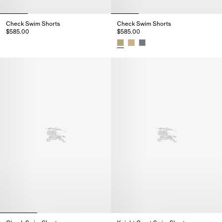
Check Swim Shorts
Check Swim Shorts
$585.00
$585.00
Check Swim Shorts, $585.00
Check Swim Shorts, $585.00