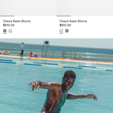
Check Swim Shorts
Check Swim Shorts
$510.00
$510.00
Check Swim Shorts, $510.00
Check Swim Shorts, $510.00