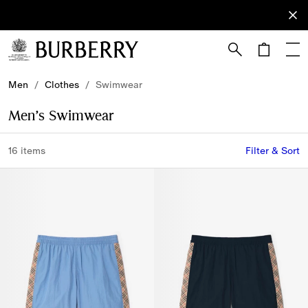
Sign Up
Subscribe
to receive
our
newsletter.
Skip to Main Content
Skip to Footer
Men
/
Clothes
/
Swimwear
Men’s Swimwear
16 items
Filter & Sort