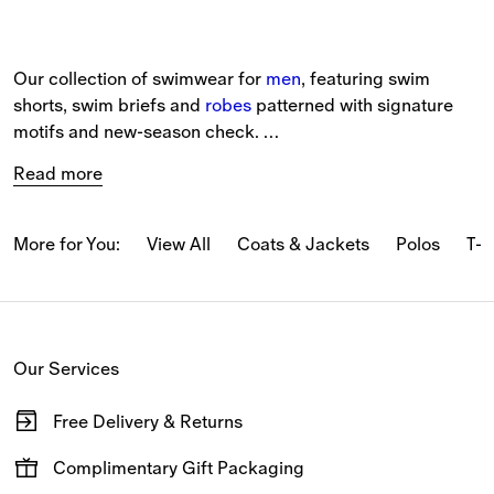
Our collection of swimwear for 
men
, featuring swim 
shorts, swim briefs and 
robes
 patterned with signature 
motifs and new-season check. 
Read more
The selection includes 
beach accessories
, such as 
Equestrian Knight Design towels and beach robes in soft 
cotton towelling. 
More for You:
View All
Coats & Jackets
Polos
T-s
Drawcord swim shorts and briefs are detailed with the 
Burberry Check and lined in mesh. New pieces are 
available in a range of seasonal colours and all-over 
Our Services
check patterns. 
Free Delivery & Returns
View the latest shapes, designed for summer 
travel
.
Available on all online orders.
Complimentary Gift Packaging