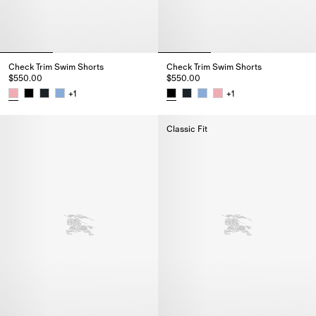
Check Trim Swim Shorts
Check Trim Swim Shorts
$550.00
$550.00
+
1
+
1
Check Trim Swim Shorts, $550.00
Check Trim Swim Shorts, $550.
Classic Fit