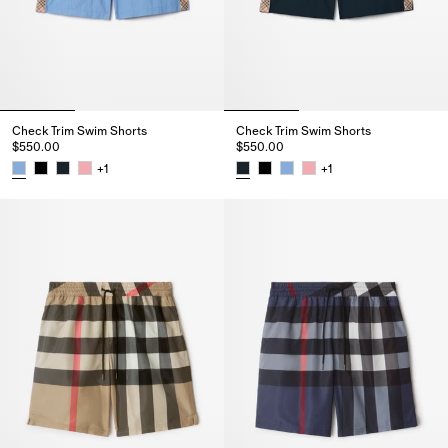
Check Trim Swim Shorts
Check Trim Swim Shorts
$550.00
$550.00
+
1
+
1
Check Trim Swim Shorts, $550.00
Check Trim Swim Shorts, $550.