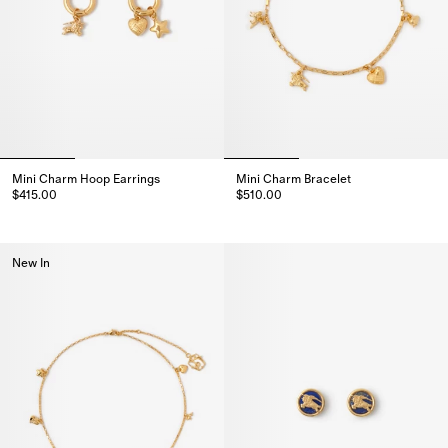
Mini Charm Hoop Earrings
Mini Charm Bracelet
$415.00
$510.00
Mini Charm Hoop Earrings, $415.00
Mini Charm Bracelet, $510.00
New In