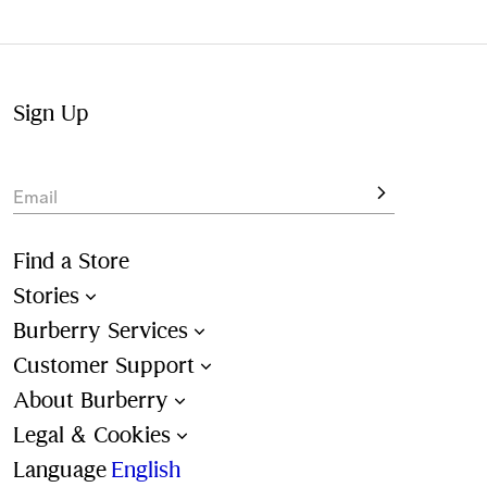
Not at home? Choose to pick up from your nearest store,
at your convenience.
Sign Up
Email
Find a Store
Stories
Burberry Services
Customer Support
About Burberry
Legal & Cookies
Language
English