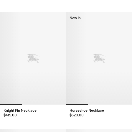
Knight Coin Earrings, $375.00
Knight Coin Necklace, $510.00
New In
Knight Pin Necklace
Horseshoe Necklace
$415.00
$520.00
Knight Pin Necklace, $415.00
Horseshoe Necklace, $520.00