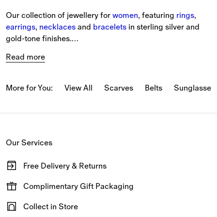
Our collection of jewellery for 
women
, featuring 
rings
, 
earrings
, 
necklaces
 and 
bracelets
 in sterling silver and 
gold-tone finishes.
Read more
Classic jewellery shapes are reimagined with iconic 
house codes, while modern sculptural shapes evoke a 
sense of effortless British elegance.
More for You:
View All
Scarves
Belts
Sunglasses
Shopping for a 
gift
? Add the finishing touch with our 
complimentary gift packaging at the checkout.
Our Services
Discover the full collection online with free delivery and 
returns on all orders.
Free Delivery & Returns
Available on all online orders.
Complimentary Gift Packaging
Have your gifts arrive wrapped in our signature packaging,
Collect in Store
available at the checkout.