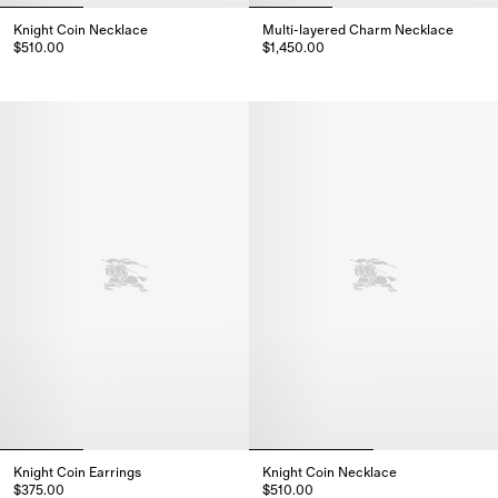
Knight Coin Necklace
Multi-layered Charm Necklace
$510.00
$1,450.00
Knight Coin Necklace, $510.00
Multi-layered Charm Necklace, 
Knight Coin Earrings
Knight Coin Necklace
$375.00
$510.00