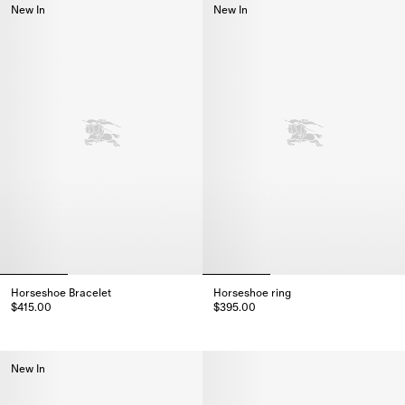
New In
New In
Horseshoe Bracelet
Horseshoe ring
$415.00
$395.00
Horseshoe Bracelet, $415.00
Horseshoe ring, $395.00
New In