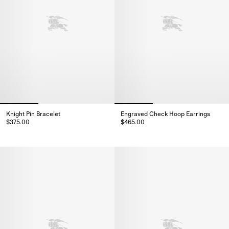
Knight Pin Bracelet
Engraved Check Hoop Earrings
$375.00
$465.00
Knight Pin Bracelet, $375.00
Engraved Check Hoop Earrings,