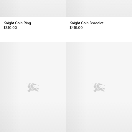
Knight Coin Ring
Knight Coin Bracelet
$310.00
$415.00
Knight Coin Ring, $310.00
Knight Coin Bracelet, $415.00