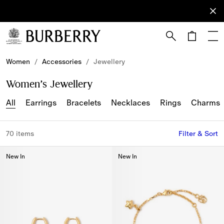
Sign Up
Subscribe
to receive
our
newsletter.
Skip to Main Content
Skip to Footer
Women
/
Accessories
/
Jewellery
Women’s Jewellery
All
Earrings
Bracelets
Necklaces
Rings
Charms
70 items
Filter & Sort
New In
New In