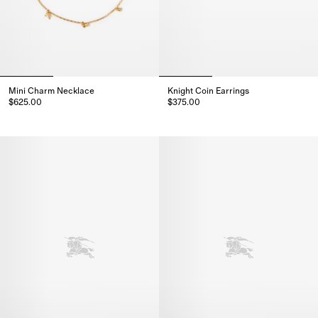
Mini Charm Necklace
Knight Coin Earrings
$625.00
$375.00
Mini Charm Necklace, $625.00
Knight Coin Earrings, $375.00