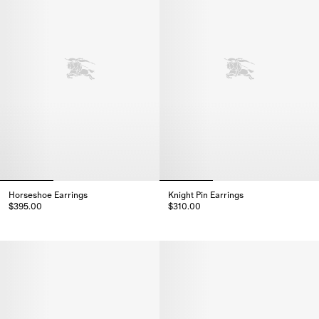
Horseshoe Earrings
Knight Pin Earrings
$395.00
$310.00
Horseshoe Earrings, $395.00
Knight Pin Earrings, $310.00