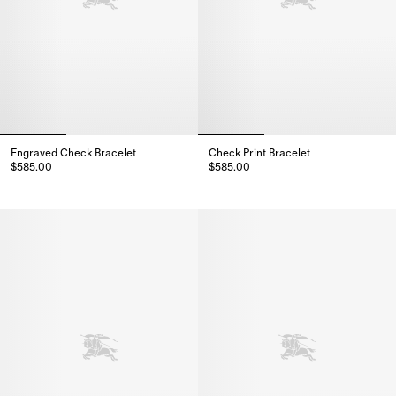
Engraved Check Bracelet
Check Print Bracelet
$585.00
$585.00
Engraved Check Bracelet, $585.00
Check Print Bracelet, $585.00