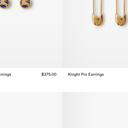
rrings
$375.00
Knight Pin Earrings
rrings, $375.00
Knight Pin Earrings, $310.00