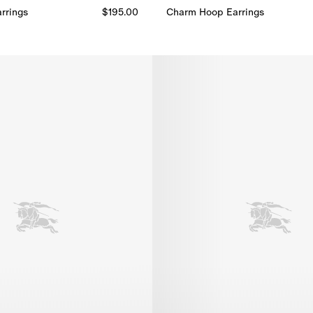
rrings​
$195.00
Charm Hoop Earrings​
Charm Hoop Earrings​, $720.00
rrings​, $195.00