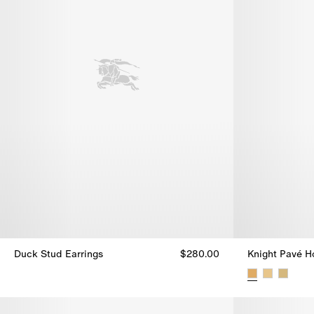
Duck Stud Earrings
$280.00
Knight Pavé H
Duck Stud Earrings, $280.00
Knight Pavé H