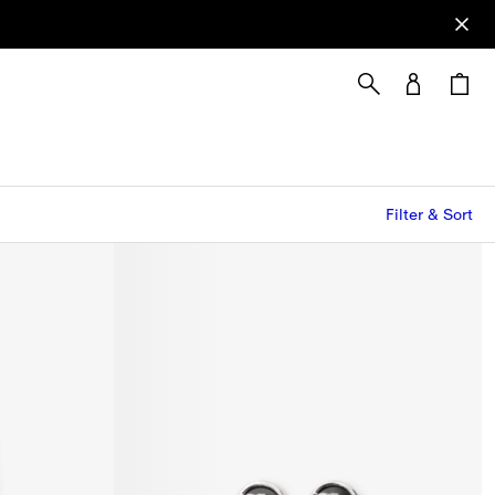
Filter & Sort