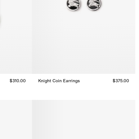
$310.00
Knight Coin Earrings
$375.00
Knight Coin Earrings, $375.00