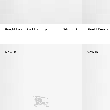
Knight Pearl Stud Earrings
$480.00
Shield Pendan
Knight Pearl Stud Earrings, $480.00
Shield Pendan
New In
New In