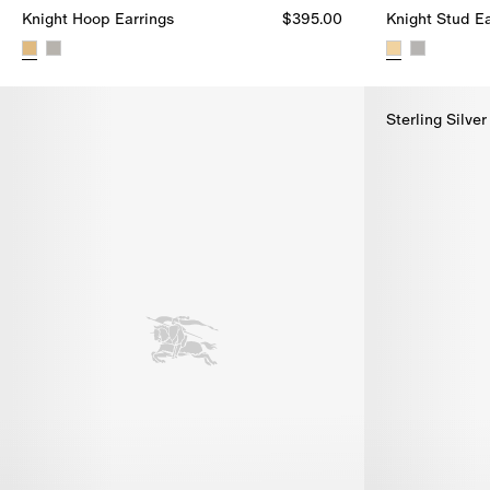
Knight Hoop Earrings
$395.00
Knight Stud Ea
Knight Hoop Earrings, $395.00
Knight Stud Ea
Sterling Silver