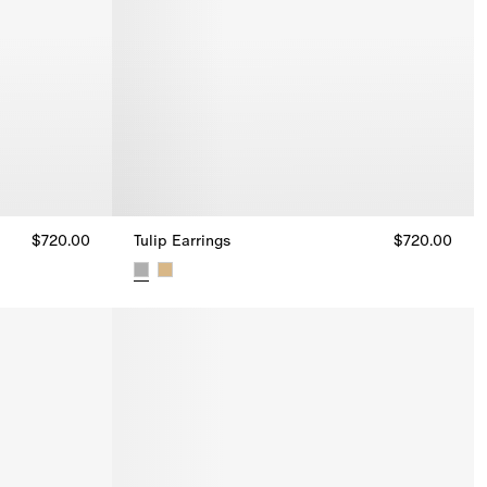
$720.00
Tulip Earrings
$720.00
Tulip Earrings, $720.00