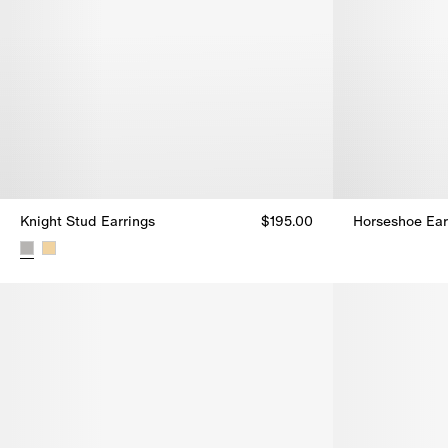
Knight Stud Earrings​
$195.00
Horseshoe Ear
Horseshoe Ear
Knight Stud Earrings​, $195.00