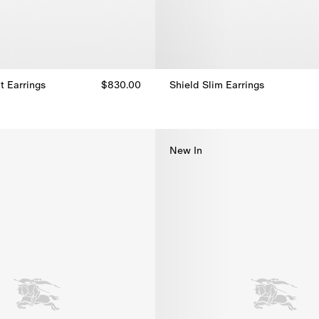
t Earrings
$830.00
Shield Slim Earrings
t Earrings, $830.00
Shield Slim Earrings, $550.00
New In