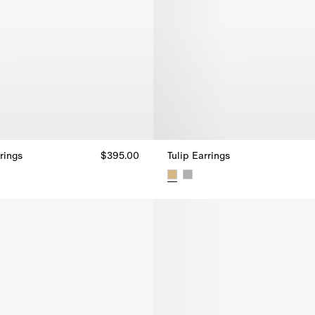
rings
$395.00
Tulip Earrings
rings, $395.00
Tulip Earrings, $720.00