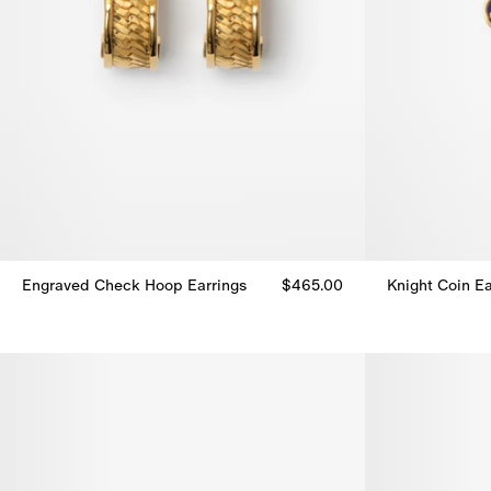
Engraved Check Hoop Earrings
$465.00
Knight Coin Ea
Engraved Check Hoop Earrings, $465.00
Knight Coin Ea