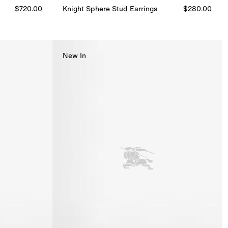
$720.00
Knight Sphere Stud Earrings​
$280.00
Knight Sphere Stud Earrings​, $280.00
New In