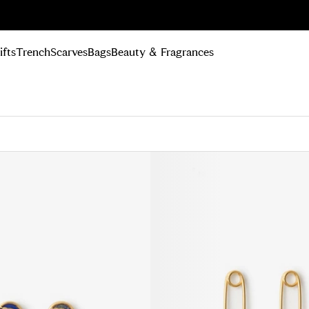
n Up
ifts
Trench
Scarves
Bags
Beauty & Fragrances