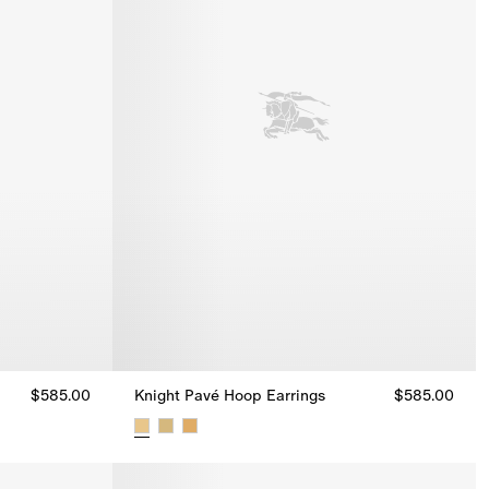
$585.00
Knight Pavé Hoop Earrings
$585.00
5.00
Knight Pavé Hoop Earrings, $585.00