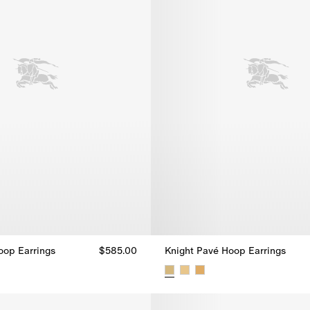
oop Earrings
$585.00
Knight Pavé Hoop Earrings
oop Earrings, $585.00
Knight Pavé Hoop Earrings, $58