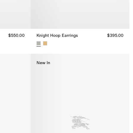
$550.00
Knight Hoop Earrings
$395.00
Knight Hoop Earrings, $395.00
New In