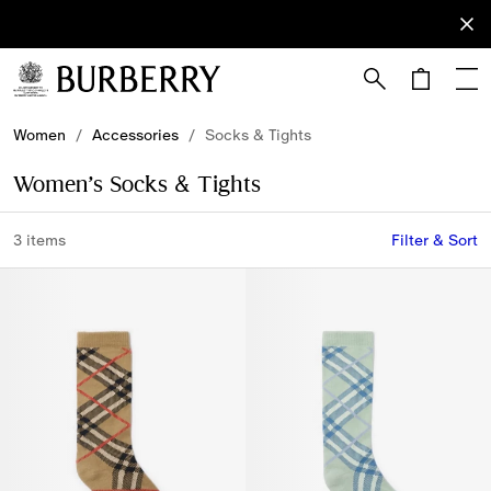
Sign Up
Subscribe
to receive
our
newsletter.
Skip to Main Content
Skip to Footer
Women
/
Accessories
/
Socks & Tights
Women’s Socks & Tights
3 items
Filter & Sort