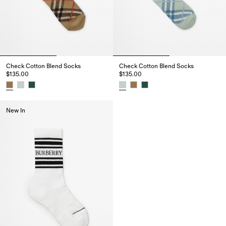
Check Cotton Blend Socks
Check Cotton Blend Socks
$135.00
$135.00
Check Cotton Blend Socks, $135.00
Check Cotton Blend Socks, $13
New In