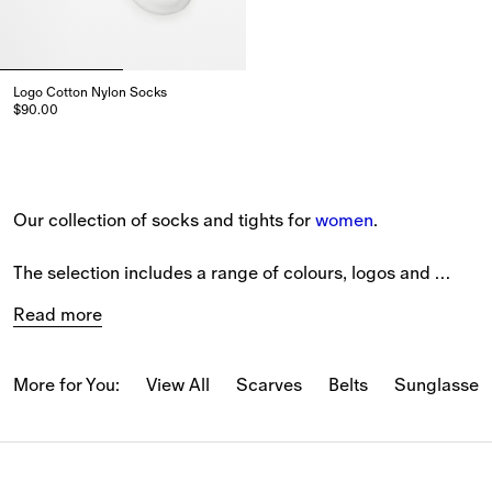
Logo Cotton Nylon Socks
$90.00
Logo Cotton Nylon Socks, $90.00
Our collection of socks and tights for 
women
. 
The selection includes a range of colours, logos and 
patterns from our latest collection. 
Read more
View pieces in ribbed cashmere and stretch cotton 
blends.
More for You:
View All
Scarves
Belts
Sunglasses
Burberry signatures feature. Our Equestrian Knight 
Design is embroidered on selected styles, while the 
Burberry Check and seasonal variations come in new 