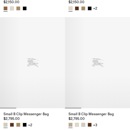
$2,150.00
$2,150.00
+
2
Mini B Clip Messenger Bag, $2,150.00
Mini B Clip Messenger Bag, $2,
Small B Clip Messenger Bag
Small B Clip Messenger Bag
$2,795.00
$2,795.00
+
2
+
3