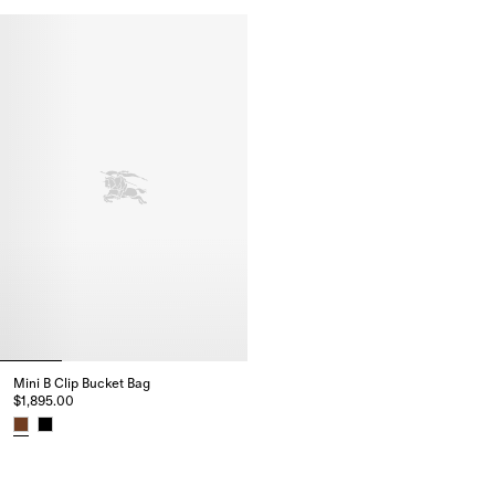
Small B Clip Messenger Bag, $2,795.00
Small B Clip Messenger Bag, $2
Mini B Clip Bucket Bag​
$1,895.00
Mini B Clip Bucket Bag​, $1,895.00