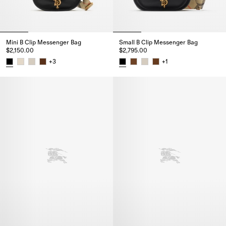
Mini B Clip Messenger Bag
Small B Clip Messenger Bag
$2,150.00
$2,795.00
+
3
+
1
Mini B Clip Messenger Bag, $2,150.00
Small B Clip Messenger Bag, $2