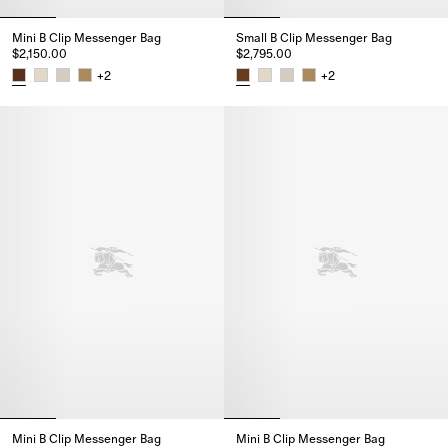
Mini B Clip Messenger Bag
Small B Clip Messenger Bag
$2,150.00
$2,795.00
+
2
+
2
Mini B Clip Messenger Bag, $2,150.00
Small B Clip Messenger Bag, $2
Mini B Clip Messenger Bag
Mini B Clip Messenger Bag