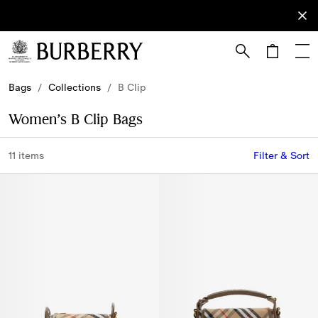
Sign Up
Subscribe
to receive
our
newsletter.
Skip to Main Content
Skip to Footer
Bags
/
Collections
/
B Clip
Women’s B Clip Bags
11 items
Filter & Sort