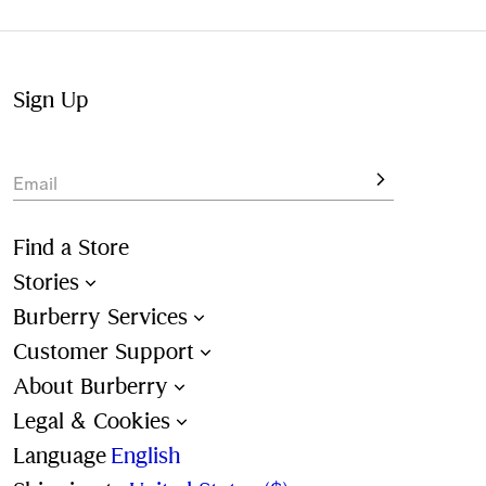
Not at home? Choose to pick up from your nearest store,
at your convenience.
Sign Up
Email
Find a Store
Stories
Burberry Services
Customer Support
About Burberry
Legal & Cookies
Language
English