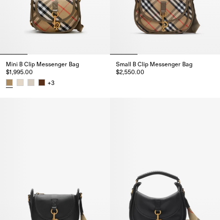
Mini B Clip Messenger Bag
Small B Clip Messenger Bag
$1,995.00
$2,550.00
Small B Clip Messenger Bag, $2
+
3
Mini B Clip Messenger Bag, $1,995.00