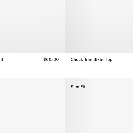
it
$615.00
Check Trim Bikini Top
t, $615.00
Check Trim Bikini Top, $270.00
Slim Fit