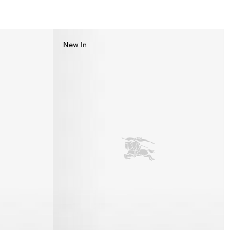
New In