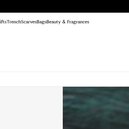
n Up
ifts
Trench
Scarves
Bags
Beauty & Fragrances