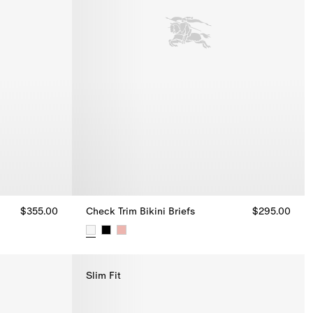
$355.00
Check Trim Bikini Briefs
$295.00
Check Trim Bikini Briefs, $295.00
Slim Fit