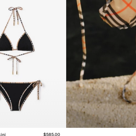
ini
$585.00