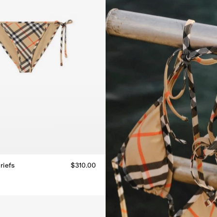
riefs
$310.00
riefs, $310.00