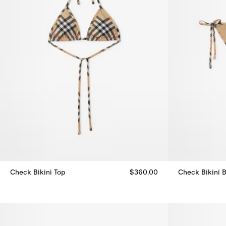
Check Bikini Top
$360.00
Check Bikini B
Check Bikini Top, $360.00
Check Bikini B