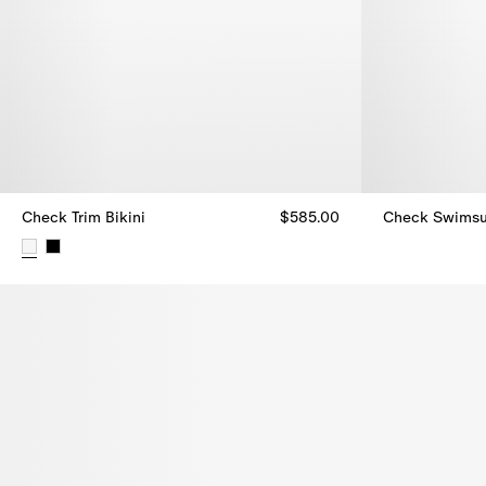
Check Trim Bikini
$585.00
Check Swimsu
Check Swimsui
Check Trim Bikini, $585.00