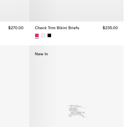
$270.00
Check Trim Bikini Briefs
$235.00
Check Trim Bikini Briefs, $235.00
New In