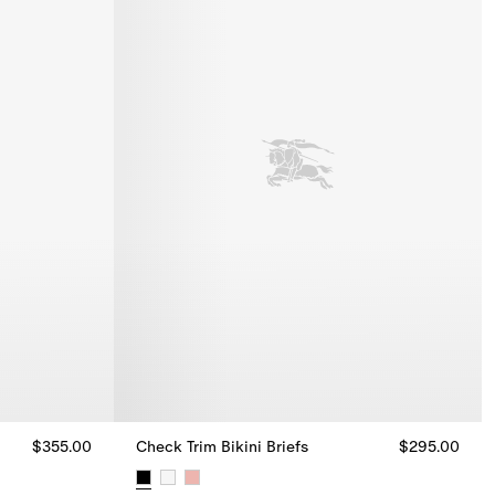
$355.00
Check Trim Bikini Briefs
$295.00