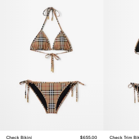
Check Bikini
$655.00
Check Trim Bik