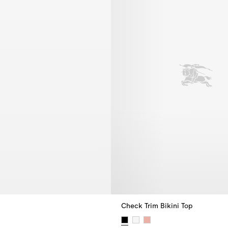
Check Trim Bikini Top