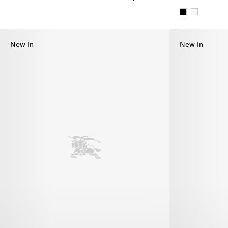
Check Bikini, $655.00
Check Trim Bi
New In
New In