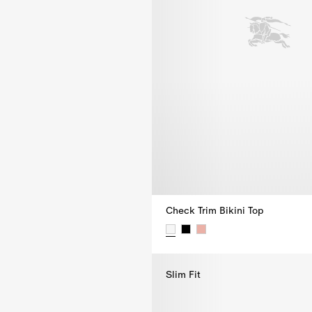
Check Trim Bikini Top
Check Trim Bikini Top, $355.00
Slim Fit