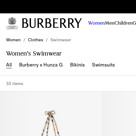
Sig
Stay
updated on
Women
Men
Children
G
our new
collections,
Skip to Main Content
Skip to Footer
campaigns
Women
/
Clothes
/
Swimwear
and stories
Women’s Swimwear
All
Burberry x Hunza G
Bikinis
Swimsuits
33 items