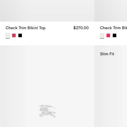
Check Trim Bikini Top
$270.00
Check Trim Bik
Check Trim Bikini Top, $270.00
Check Trim Bik
Slim Fit