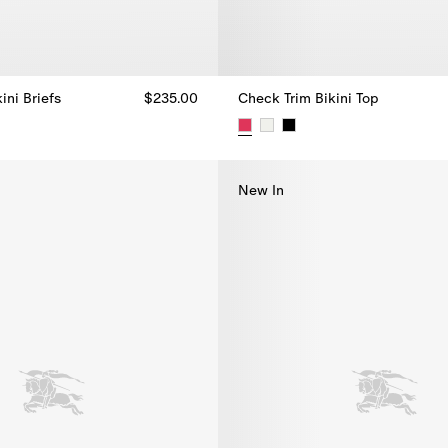
ini Briefs
$235.00
Check Trim Bikini Top
ini Briefs, $235.00
Check Trim Bikini Top, $270.00
New In