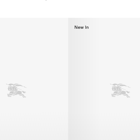
kini, $585.00
New In