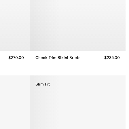
$270.00
Check Trim Bikini Briefs
$235.00
Check Trim Bikini Briefs, $235.00
Slim Fit