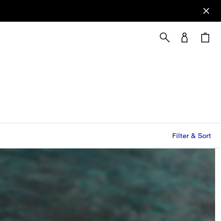
Filter & Sort