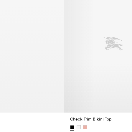
Check Trim Bikini Top