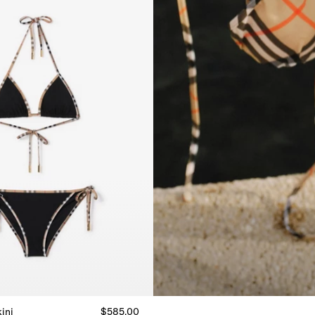
ini
$585.00