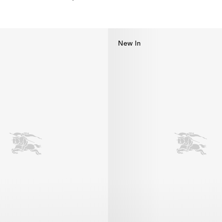
kini, $585.00
New In