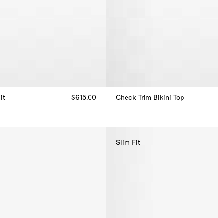
it
$615.00
Check Trim Bikini Top
t, $615.00
Check Trim Bikini Top, $270.00
Slim Fit