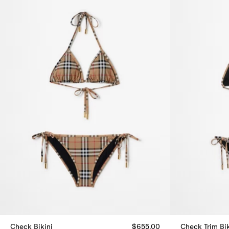
Check Bikini
$655.00
Check Trim Bik