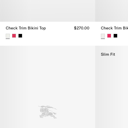
Check Trim Bikini Top
$270.00
Check Trim Bik
Check Trim Bikini Top, $270.00
Check Trim Bik
Slim Fit