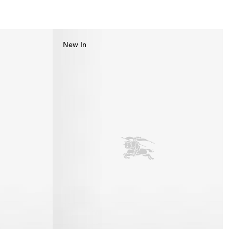
New In