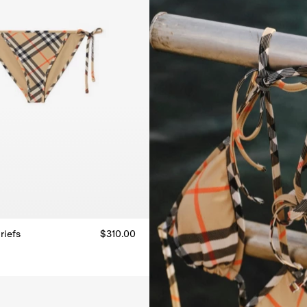
riefs
$310.00
riefs, $310.00