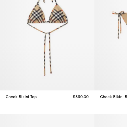
Check Bikini Top
$360.00
Check Bikini B
Check Bikini Top, $360.00
Check Bikini B