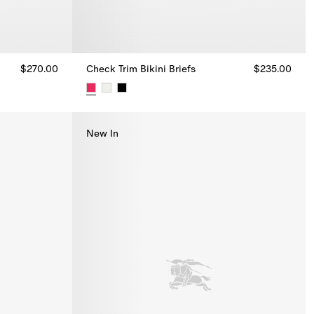
$270.00
Check Trim Bikini Briefs
$235.00
Check Trim Bikini Briefs, $235.00
New In