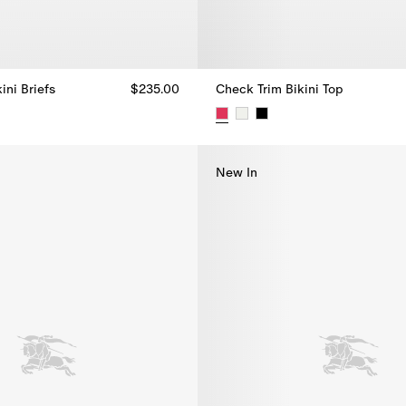
ini Briefs
$235.00
Check Trim Bikini Top
ini Briefs, $235.00
Check Trim Bikini Top, $270.00
New In