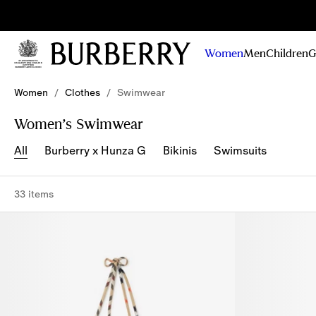
Sig
Stay
updated on
Women
Men
Children
G
our new
collections,
Skip to Main Content
Skip to Footer
campaigns
Women
/
Clothes
/
Swimwear
and stories
Women’s Swimwear
All
Burberry x Hunza G
Bikinis
Swimsuits
33 items