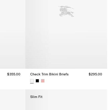
$355.00
Check Trim Bikini Briefs
$295.00
Check Trim Bikini Briefs, $295.00
Slim Fit