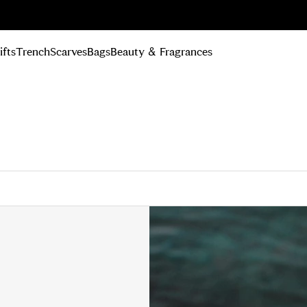
n Up
ifts
Trench
Scarves
Bags
Beauty & Fragrances