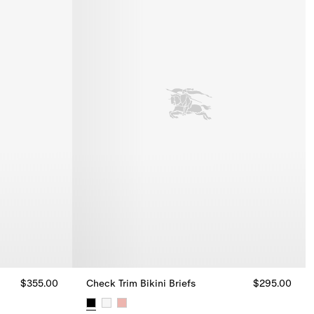
$355.00
Check Trim Bikini Briefs
$295.00