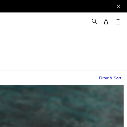
Filter & Sort