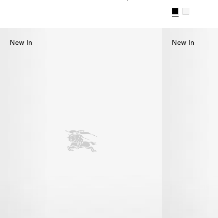
Check Bikini, $655.00
Check Trim Bi
New In
New In