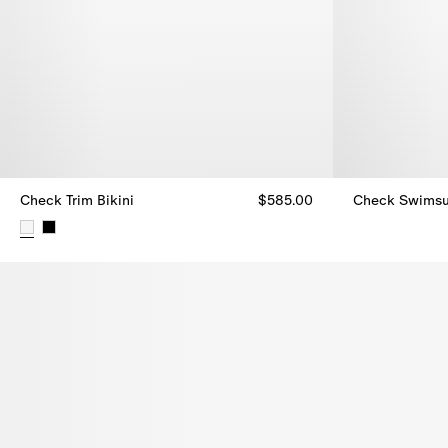
Check Trim Bikini
$585.00
Check Swimsu
Check Swimsui
Check Trim Bikini, $585.00