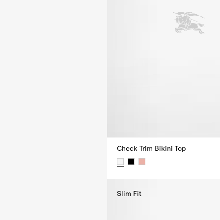
Check Trim Bikini Top
Check Trim Bikini Top, $355.00
Slim Fit