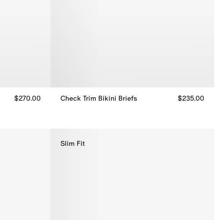
$270.00
Check Trim Bikini Briefs
$235.00
Check Trim Bikini Briefs, $235.00
Slim Fit