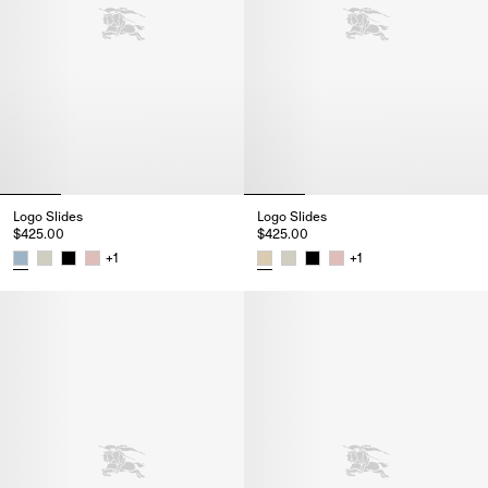
Logo Slides
Logo Slides
$425.00
$425.00
+
1
+
1
Logo Slides, $425.00
Logo Slides, $425.00