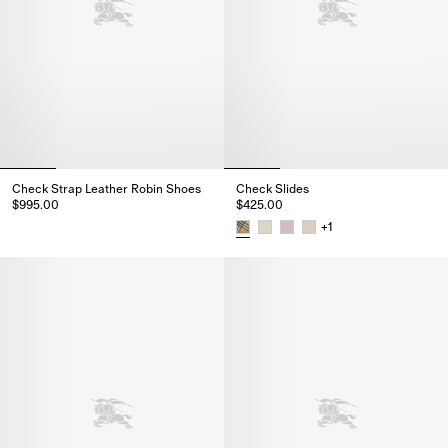
Check Strap Leather Robin Shoes
Check Slides
$995.00
$425.00
Check Strap Leather Robin Shoes, $995.00
+
1
Check Slides, $425.00