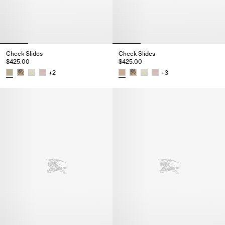
Check Slides
Check Slides
$425.00
$425.00
+
2
+
3
Check Slides, $425.00
Check Slides, $425.00