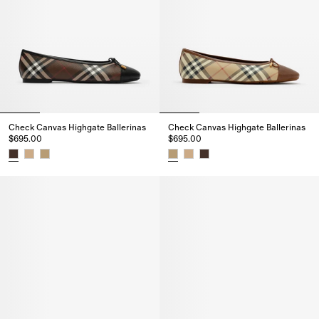
Check Canvas Highgate Ballerinas
Check Canvas Highgate Ballerinas
$695.00
$695.00
Check Canvas Highgate Ballerinas, $695.00
Check Canvas Highgate Balleri