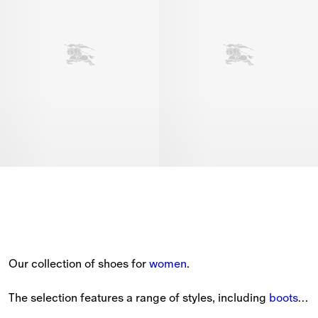
Our collection of shoes for 
women
.
The selection features a range of styles, including 
boots
, 
sandals
, heels and 
sneakers
.