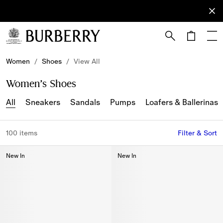
Sign Up
Subscribe
to receive
our
newsletter.
Skip to Main Content
Skip to Footer
Women
/
Shoes
/
View All
Women’s Shoes
All
Sneakers
Sandals
Pumps
Loafers & Ballerinas
100 items
Filter & Sort
New In
New In