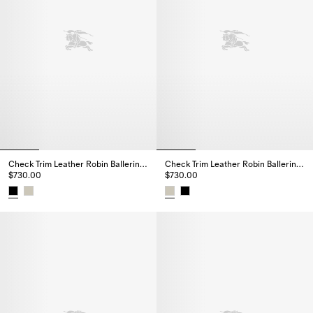
Check Trim Leather Robin Ballerinas
Check Trim Leather Robin Ballerinas
$730.00
$730.00
Check Trim Leather Robin Ballerinas, $730.00
Check Trim Leather Robin Baller