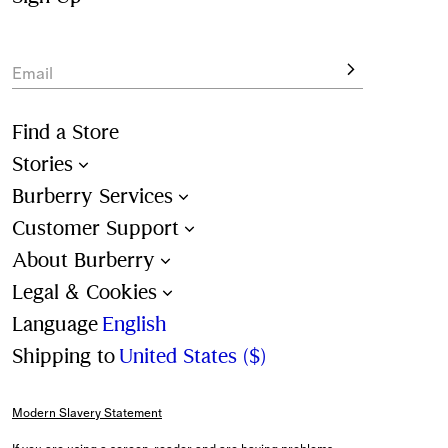
Email
Find a Store
Stories
Burberry Services
Customer Support
About Burberry
Legal & Cookies
Language
English
Shipping to
United States ($)
Modern Slavery Statement