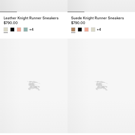
Leather Knight Runner Sneakers​
Suede Knight Runner Sneakers​
$790.00
$790.00
+
4
+
4
Leather Knight Runner Sneakers​, $790.00
Suede Knight Runner Sneakers​,