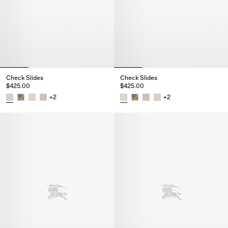
Check Slides
Check Slides
$425.00
$425.00
+
2
+
2
Check Slides, $425.00
Check Slides, $425.00