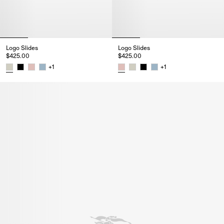
Logo Slides
Logo Slides
$425.00
$425.00
+
1
+
1
Logo Slides, $425.00
Logo Slides, $425.00