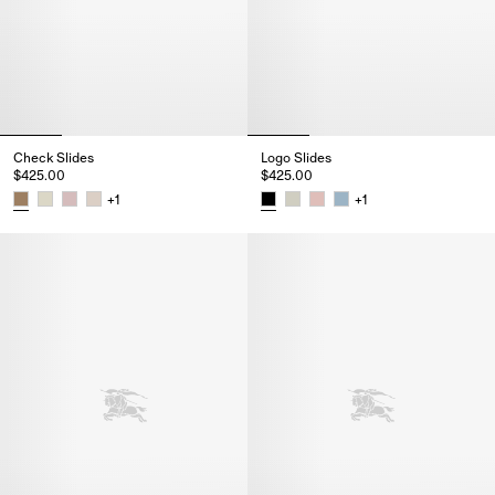
Check Slides
Logo Slides
$425.00
$425.00
+
1
+
1
Check Slides, $425.00
Logo Slides, $425.00