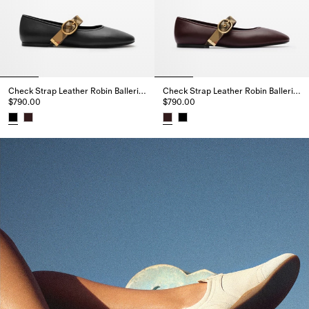
Check Strap Leather Robin Ballerinas
Check Strap Leather Robin Ballerinas
$790.00
$790.00
Check Strap Leather Robin Ballerinas, $790.00
Check Strap Leather Robin Ball