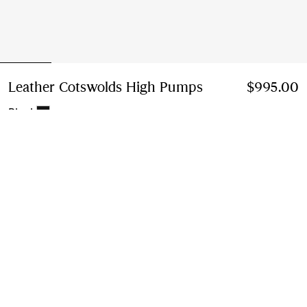
Leather Cotswolds High Pumps
Price $995.00
$995.00
Black
Select Size:
Select Size
Instalment payments available
Learn More
Next-day Delivery & Returns
Order by 1pm EST, Monday - Friday
Find in Store
Check availability in your nearest Burberry store