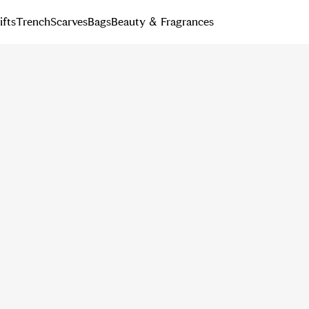
ifts
Trench
Scarves
Bags
Beauty & Fragrances