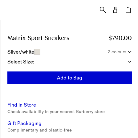
Matrix Sport Sneakers
Price $790.00
$790.00
Silver/white
2 colours
Select Size:
Add to Bag
Find in Store
Check availability in your nearest Burberry store
Gift Packaging
Complimentary and plastic-free