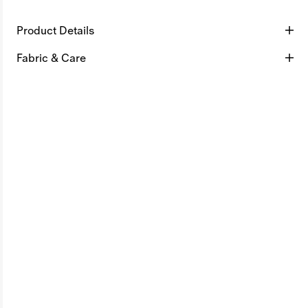
Product Details
Fabric & Care