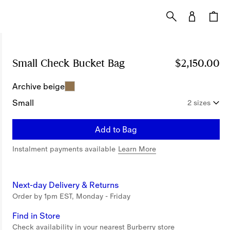
Small Check Bucket Bag
Price $2,150.00
$2,150.00
Archive beige
Small
2 sizes
Add to Bag
Instalment payments available
Learn More
Next-day Delivery & Returns
Order by 1pm EST, Monday - Friday
Find in Store
Check availability in your nearest Burberry store