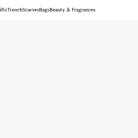
ifts
Trench
Scarves
Bags
Beauty & Fragrances