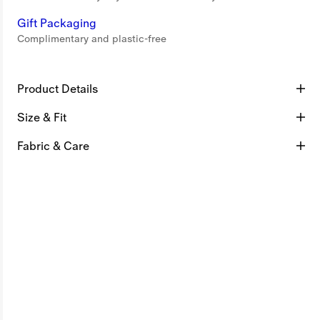
Gift Packaging
Complimentary and plastic-free
Product Details
Size & Fit
Fabric & Care