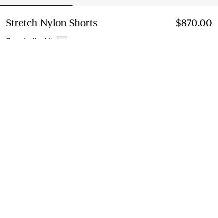
Stretch Nylon Shorts
Price $870.00
$870.00
Seashell white
Select Size:
Select Size
Find in Store
Check availability in your nearest Burberry store
Gift Packaging
Complimentary and plastic-free
Product Details