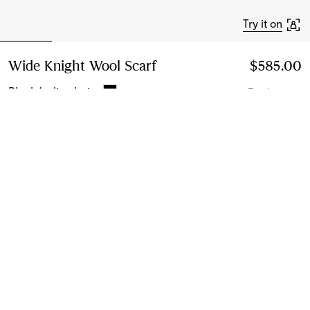
Try it on
Wide Knight Wool Scarf
Price $585.00
$585.00
Black/calico beige
7 colours
Add to Bag
Instalment payments available
Learn More
Next-day Delivery & Returns
Order by 1pm EST, Monday - Friday
Find in Store
Check availability in your nearest Burberry store
Gift Packaging
Complimentary and plastic-free