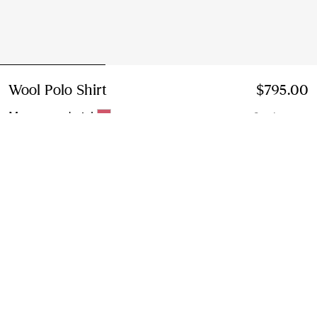
Wool Polo Shirt
Price $795.00
$795.00
Mauvewood pink
2 colours
Select Size:
Select Size
Instalment payments available
Learn More
Next-day Delivery & Returns
Order by 1pm EST, Monday - Friday
Find in Store
Check availability in your nearest Burberry store