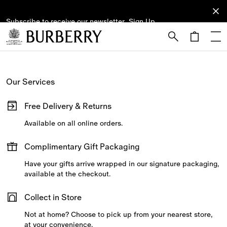
Subscribe to receive our newsletter.
Subscribe
Sign Up
to receive
our
newsletter.
Skip to Main Content
Skip to Footer
Our Services
Free Delivery & Returns
Available on all online orders.
Complimentary Gift Packaging
Have your gifts arrive wrapped in our signature packaging,
available at the checkout.
Collect in Store
Not at home? Choose to pick up from your nearest store,
at your convenience.