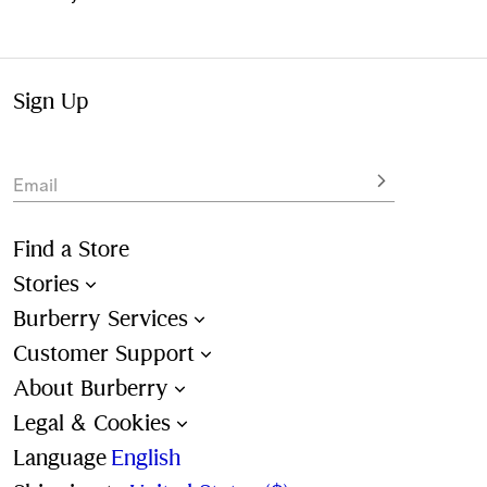
Sign Up
Email
Find a Store
Stories
Burberry Services
Customer Support
About Burberry
Legal & Cookies
Language
English