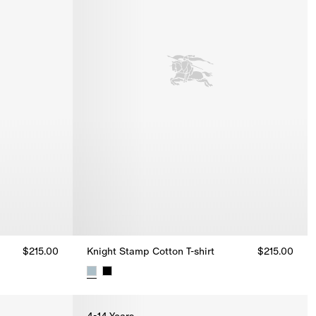
$215.00
Knight Stamp Cotton T-shirt
$215.00
15.00
Knight Stamp Cotton T-shirt, $215.00