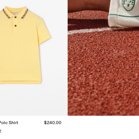
olo Shirt
$240.00
2
Polo Shirt, $240.00