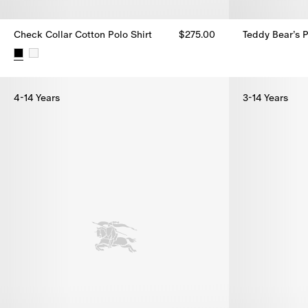
Check Collar Cotton Polo Shirt
$275.00
Teddy Bear’s P
Teddy Bear’s P
Check Collar Cotton Polo Shirt, $275.00
4-14 Years
3-14 Years