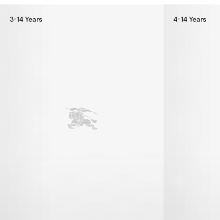
3-14 Years
4-14 Years