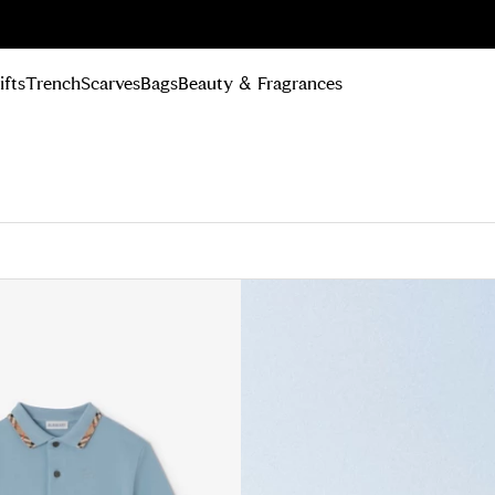
n Up
ifts
Trench
Scarves
Bags
Beauty & Fragrances