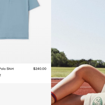
olo Shirt
$240.00
2
Polo Shirt, $240.00