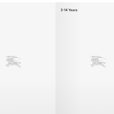
3-14 Years