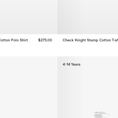
otton Polo Shirt
$275.00
Check Knight Stamp Cotton T-sh
Check Knight Stamp Cotton T-sh
otton Polo Shirt, $275.00
4-14 Years