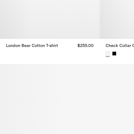
London Bear Cotton T-shirt
$255.00
Check Collar C
London Bear Cotton T-shirt, $255.00
Check Collar C