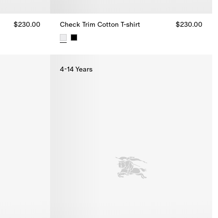
$230.00
Check Trim Cotton T-shirt
$230.00
.00
Check Trim Cotton T-shirt, $230.00
4-14 Years