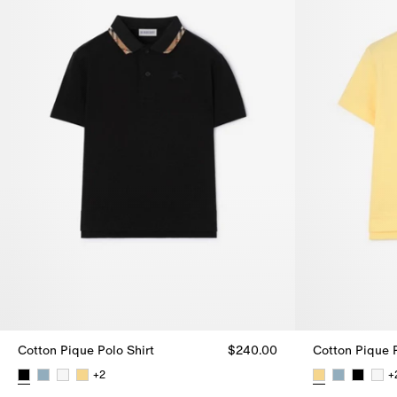
Cotton Pique Polo Shirt
$240.00
Cotton Pique P
+
2
+
Cotton Pique Polo Shirt, $240.00
Cotton Pique 