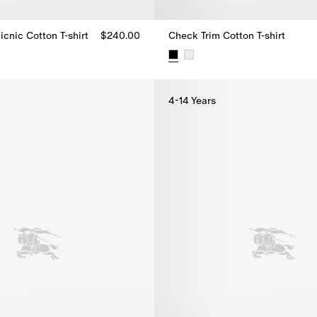
icnic Cotton T-shirt
$240.00
Check Trim Cotton T-shirt
icnic Cotton T-shirt, $240.00
Check Trim Cotton T-shirt, $230
4-14 Years