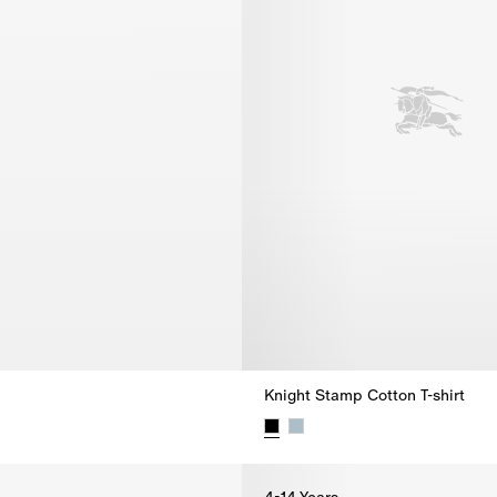
Knight Stamp Cotton T-shirt
Knight Stamp Cotton T-shirt, $2