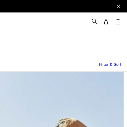
Filter & Sort