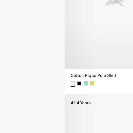
Cotton Piqué Polo Shirt
Cotton Piqué Polo Shirt, $215.0
4-14 Years