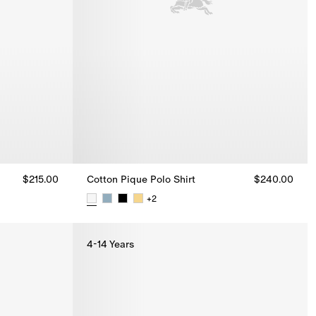
$215.00
Cotton Pique Polo Shirt
$240.00
+
2
0
Cotton Pique Polo Shirt, $240.00
4-14 Years