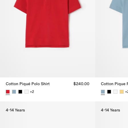
Cotton Piqué Polo Shirt
$240.00
Cotton Pique P
+
2
+
Cotton Piqué Polo Shirt, $240.00
Cotton Pique 
4-14 Years
4-14 Years