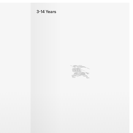
3-14 Years