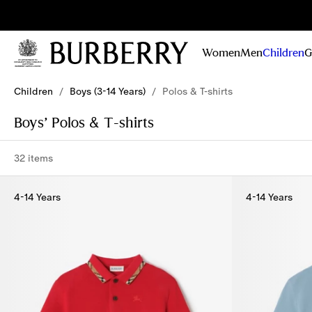
Sig
Stay
updated on
Women
Men
Children
G
our new
collections,
Skip to Main Content
Skip to Footer
campaigns
Children
/
Boys (3-14 Years)
/
Polos & T-shirts
and stories
Boys’ Polos & T-shirts
32 items
4-14 Years
4-14 Years