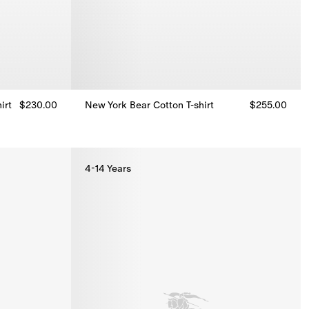
irt
$230.00
New York Bear Cotton T-shirt
$255.00
irt, $230.00
New York Bear Cotton T-shirt, $255.00
4-14 Years