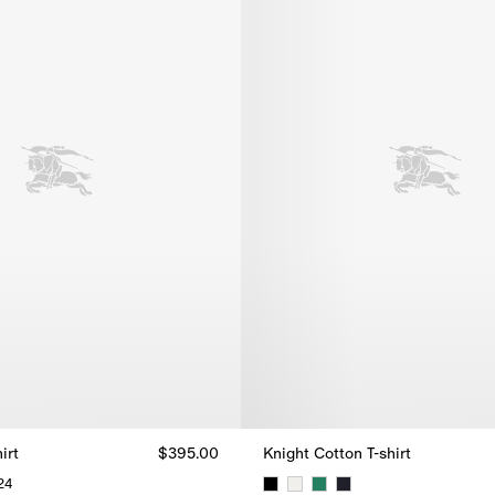
irt
$395.00
Knight Cotton T-shirt
24