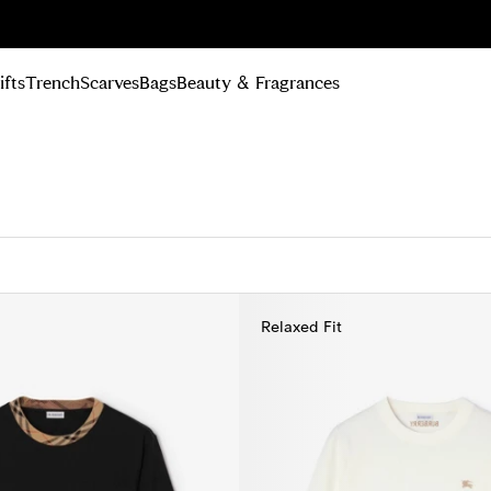
n Up
ifts
Trench
Scarves
Bags
Beauty & Fragrances
Relaxed Fit