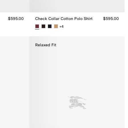
$595.00
Check Collar Cotton Polo Shirt
$595.00
+
4
 $595.00
Check Collar Cotton Polo Shirt, $595.00
Relaxed Fit