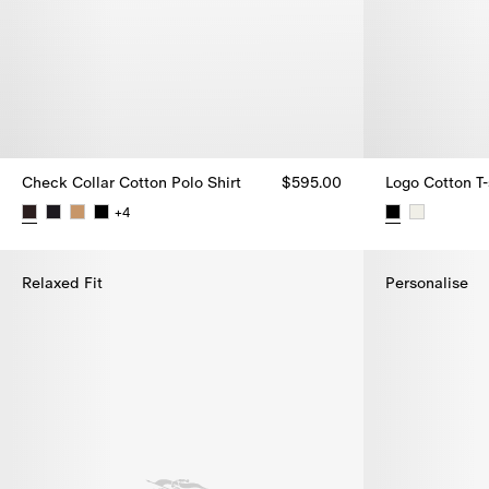
Check Collar Cotton Polo Shirt
$595.00
Logo Cotton T-
+
4
Check Collar Cotton Polo Shirt, $595.00
Logo Cotton T-
Relaxed Fit
Personalise