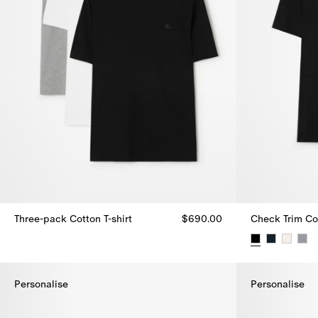
Three-pack Cotton T-shirt
$690.00
Check Trim Cot
Three-pack Cotton T-shirt, $690.00
Check Trim Cot
Personalise
Personalise