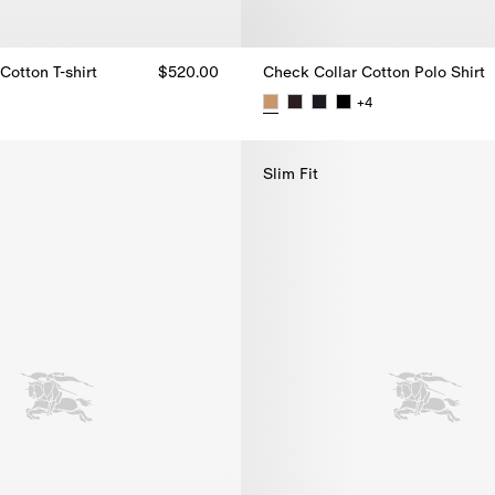
Cotton T-shirt
$520.00
Check Collar Cotton Polo Shirt
+
4
Cotton T-shirt, $520.00
Check Collar Cotton Polo Shirt,
Slim Fit