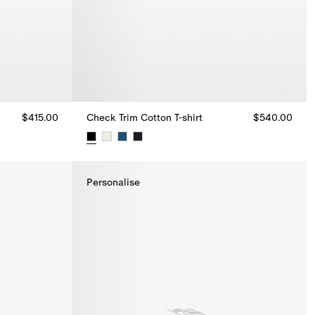
$415.00
Check Trim Cotton T-shirt
$540.00
Check Trim Cotton T-shirt, $540.00
Personalise