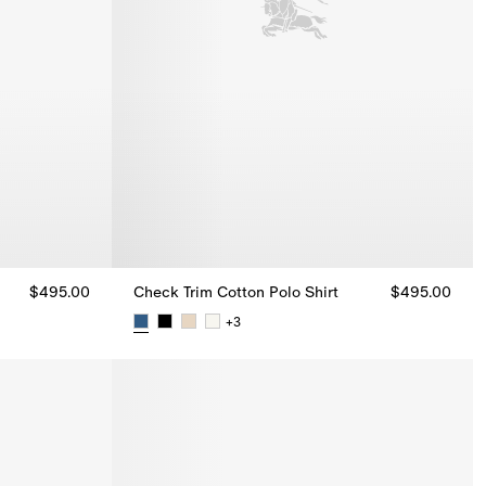
$495.00
Check Trim Cotton Polo Shirt
$495.00
+
3
$495.00
Check Trim Cotton Polo Shirt, $495.00