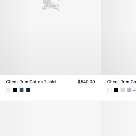
Check Trim Cotton T-shirt
$540.00
Check Trim Cot
+
Check Trim Cotton T-shirt, $540.00
Check Trim Co