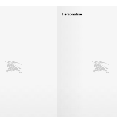
irt, $395.00
Knight Cotton T-shirt, $495.00
Personalise