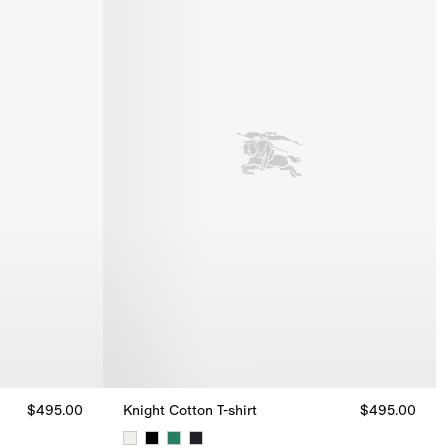
$495.00
Knight Cotton T-shirt
$495.00