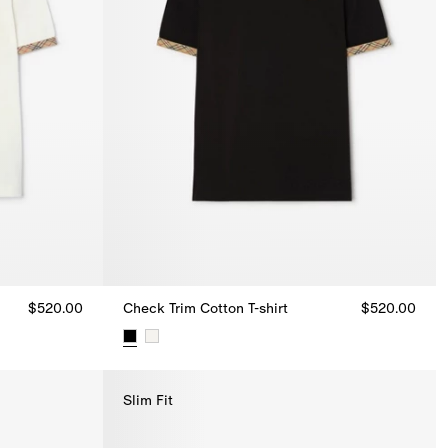
$520.00
Check Trim Cotton T-shirt
$520.00
.00
Check Trim Cotton T-shirt, $520.00
Slim Fit