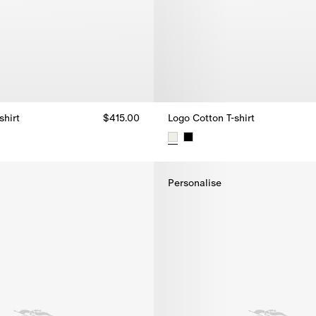
shirt
$415.00
Logo Cotton T-shirt
shirt, $415.00
Logo Cotton T-shirt, $415.00
Personalise