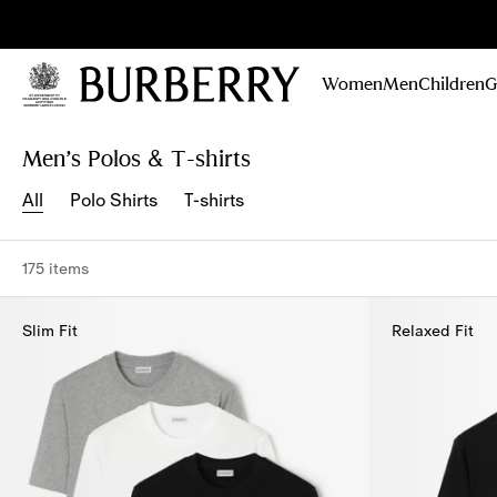
Sig
Stay
updated on
Women
Men
Children
G
our new
collections,
Skip to Main Content
Skip to Footer
campaigns
Men’s Polos & T-shirts
and stories
All
Polo Shirts
T-shirts
175 items
Slim Fit
Relaxed Fit