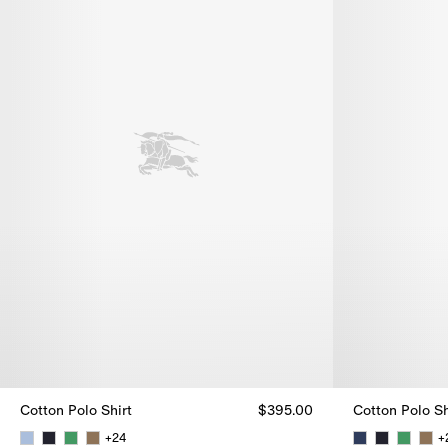
Cotton Polo Shirt
$395.00
Cotton Polo Sh
+
24
+