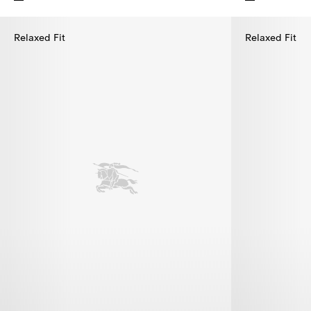
Cotton Polo Shirt, $395.00
Cotton Polo Sh
Relaxed Fit
Relaxed Fit