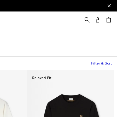
Filter & Sort
Relaxed Fit