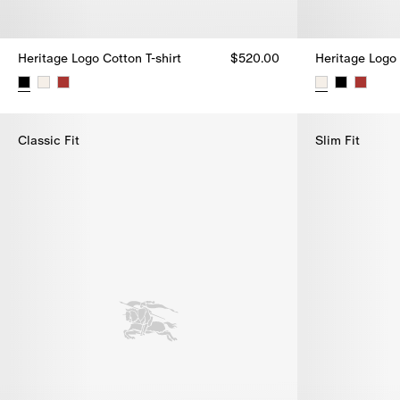
Heritage Logo Cotton T-shirt
$520.00
Heritage Logo 
Heritage Logo Cotton T-shirt, $520.00
Heritage Logo 
Classic Fit
Slim Fit