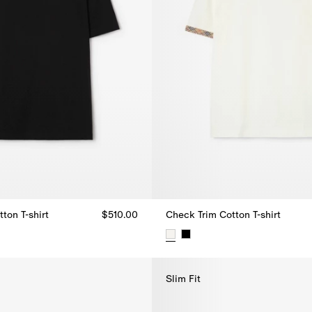
ton T-shirt
$510.00
Check Trim Cotton T-shirt
ton T-shirt, $510.00
Check Trim Cotton T-shirt, $520
Slim Fit