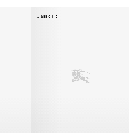
Knight Cotton T-shirt, $495.00
Classic Fit