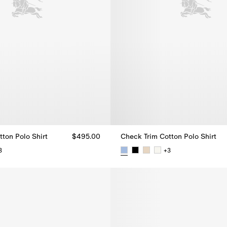
ton Polo Shirt
$495.00
Check Trim Cotton Polo Shirt
3
+
3
tton Polo Shirt, $495.00
Check Trim Cotton Polo Shirt, 